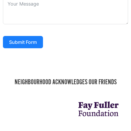
Submit Form
NEIGHBOURHOOD ACKNOWLEDGES OUR FRIENDS