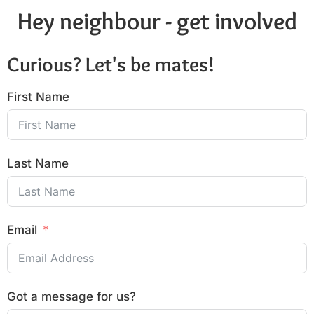
Hey neighbour - get involved
Curious? Let's be mates!
First Name
Last Name
Email
Got a message for us?