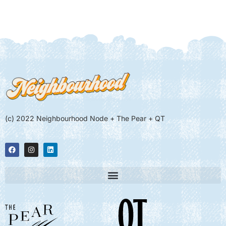
(c) 2022 Neighbourhood Node + The Pear + QT