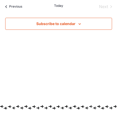
Searc
Na
Today
Even
Next
Events
Previous
and
Views
Subscribe to calendar
Navig