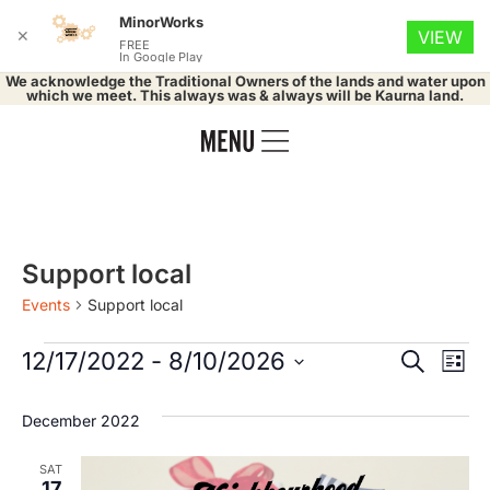
MinorWorks
✕
VIEW
FREE
In Google Play
We acknowledge the Traditional Owners of the lands and water upon
which we meet. This always was & always will be Kaurna land.
Support local
Events
Support local
Event
Ev
12/17/2022
 - 
8/10/2026
Search
List
Select
Vi
Searc
date.
December 2022
Na
and
SAT
17