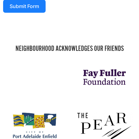
Submit Form
NEIGHBOURHOOD ACKNOWLEDGES OUR FRIENDS