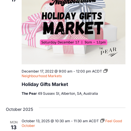
Views
Navig
December 17, 2022 @ 9:00 am
-
12:00 pm
ACDT
Neighbourhood Markets
Holiday Gifts Market
The Pear
49 Sussex St, Alberton, SA, Australia
October 2025
October 13, 2025 @ 10:30 am
-
11:30 am
ACDT
Feel Good
MON
October
13