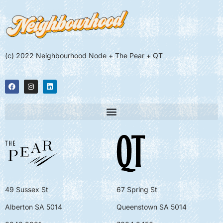
(c) 2022 Neighbourhood Node + The Pear + QT
49 Sussex St
67 Spring St
Alberton SA 5014
Queenstown SA 5014