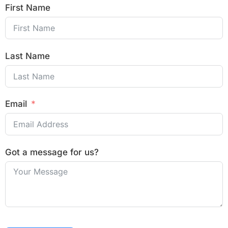
First Name
Last Name
Email
Got a message for us?