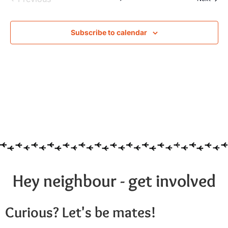
Subscribe to calendar
Hey neighbour - get involved
Curious? Let's be mates!