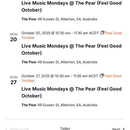
Live Music Mondays @ The Pear (Feel Good
October)
The Pear
49 Sussex St, Alberton, SA, Australia
October 20, 2025 @ 10:30 am
-
11:30 am
ACDT
Feel Good
MON
October
20
Live Music Mondays @ The Pear (Feel Good
October)
The Pear
49 Sussex St, Alberton, SA, Australia
October 27, 2025 @ 10:30 am
-
11:30 am
ACDT
Feel Good
MON
October
27
Live Music Mondays @ The Pear (Feel Good
October)
The Pear
49 Sussex St, Alberton, SA, Australia
Events
Today
Previous
Event
Next