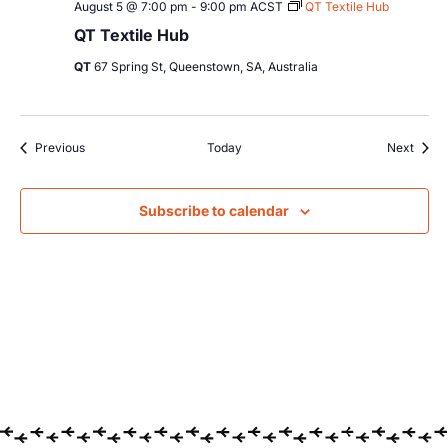
August 5 @ 7:00 pm
-
9:00 pm
ACST
QT Textile Hub
QT Textile Hub
QT
67 Spring St, Queenstown, SA, Australia
Events
Event
Previous
Today
Next
Subscribe to calendar