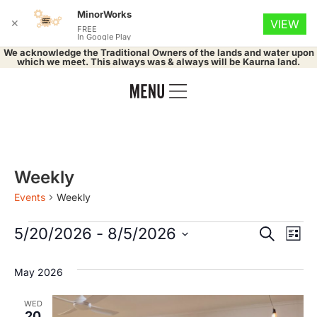
MinorWorks
✕
VIEW
FREE
In Google Play
We acknowledge the Traditional Owners of the lands and water upon
which we meet. This always was & always will be Kaurna land.
Weekly
Events
Weekly
Event
Ev
5/20/2026
 - 
8/5/2026
Search
List
Select
Vi
Searc
date.
May 2026
Na
and
WED
20