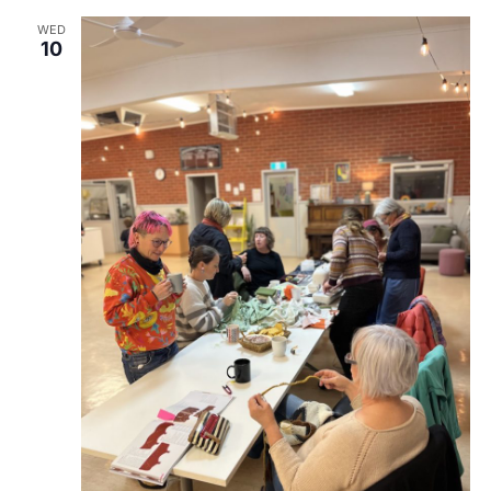
WED
10