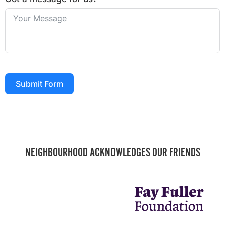
Submit Form
NEIGHBOURHOOD ACKNOWLEDGES OUR FRIENDS