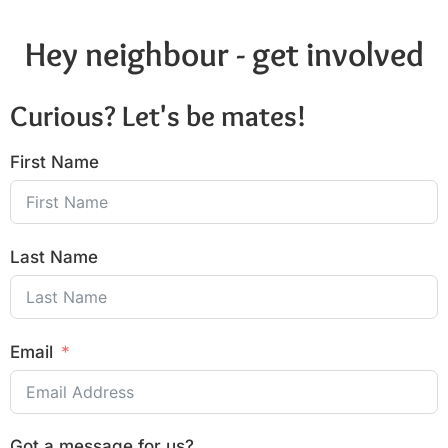
Hey neighbour - get involved
Curious? Let's be mates!
First Name
Last Name
Email
Got a message for us?