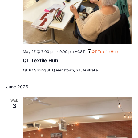
May 27 @ 7:00 pm
-
9:00 pm
ACST
QT Textile Hub
QT Textile Hub
QT
67 Spring St, Queenstown, SA, Australia
June 2026
WED
3