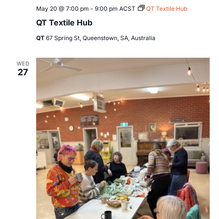
May 20 @ 7:00 pm
-
9:00 pm
ACST
QT Textile Hub
QT Textile Hub
QT
67 Spring St, Queenstown, SA, Australia
WED
27