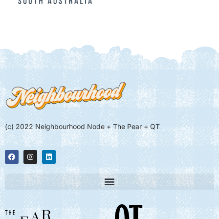
(c) 2022 Neighbourhood Node + The Pear + QT