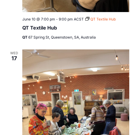
June 10 @ 7:00 pm
-
9:00 pm
ACST
QT Textile Hub
QT Textile Hub
QT
67 Spring St, Queenstown, SA, Australia
WED
17