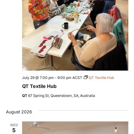
July 29 @ 7:00 pm
-
9:00 pm
ACST
QT Textile Hub
QT Textile Hub
QT
67 Spring St, Queenstown, SA, Australia
August 2026
WED
5