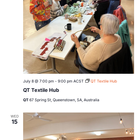
July 8 @ 7:00 pm
-
9:00 pm
ACST
QT Textile Hub
QT Textile Hub
QT
67 Spring St, Queenstown, SA, Australia
WED
15