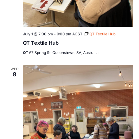
July 1 @ 7:00 pm
-
9:00 pm
ACST
QT Textile Hub
QT Textile Hub
QT
67 Spring St, Queenstown, SA, Australia
WED
8