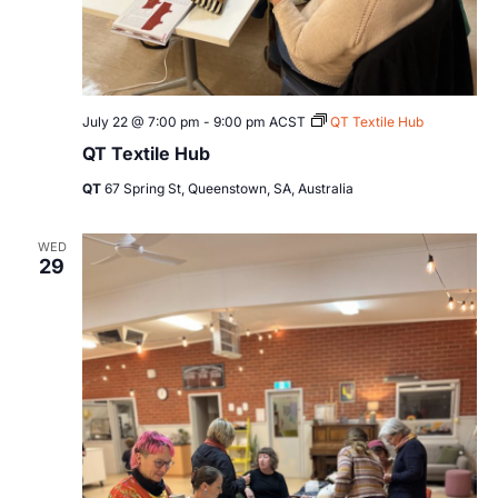
July 22 @ 7:00 pm
-
9:00 pm
ACST
QT Textile Hub
QT Textile Hub
QT
67 Spring St, Queenstown, SA, Australia
WED
29