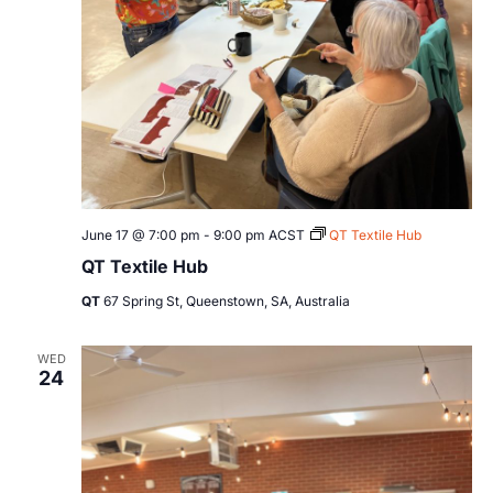
June 17 @ 7:00 pm
-
9:00 pm
ACST
QT Textile Hub
QT Textile Hub
QT
67 Spring St, Queenstown, SA, Australia
WED
24