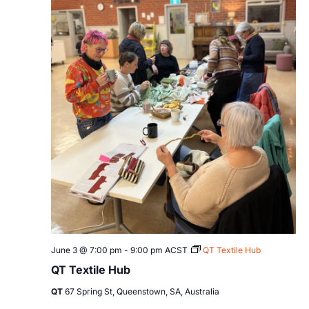
June 3 @ 7:00 pm
-
9:00 pm
ACST
QT Textile Hub
QT Textile Hub
QT
67 Spring St, Queenstown, SA, Australia