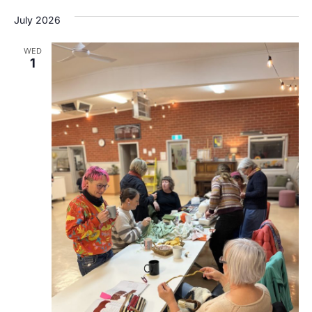
July 2026
WED
1