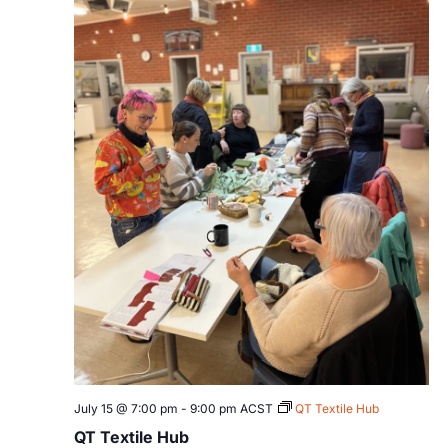
July 15 @ 7:00 pm
-
9:00 pm
ACST
QT Textile Hub
QT Textile Hub