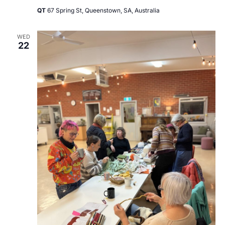
QT
67 Spring St, Queenstown, SA, Australia
WED
22