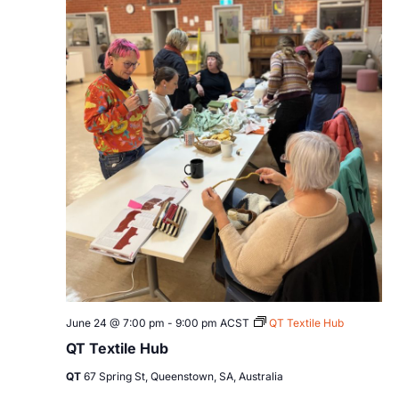
June 24 @ 7:00 pm
-
9:00 pm
ACST
QT Textile Hub
QT Textile Hub
QT
67 Spring St, Queenstown, SA, Australia