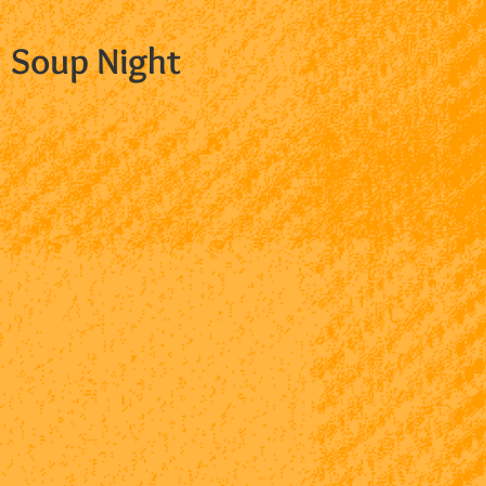
Soup Night