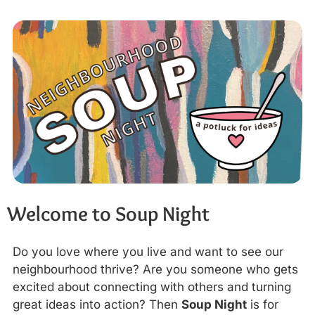
Welcome to Soup Night
Do you love where you live and want to see our
neighbourhood thrive? Are you someone who gets
excited about connecting with others and turning
great ideas into action? Then
Soup Night
is for