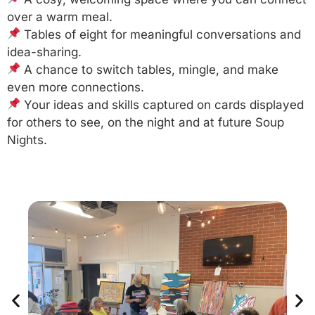
over a warm meal.
Tables of eight for meaningful conversations and
idea-sharing.
A chance to switch tables, mingle, and make
even more connections.
Your ideas and skills captured on cards displayed
for others to see, on the night and at future Soup
Nights.