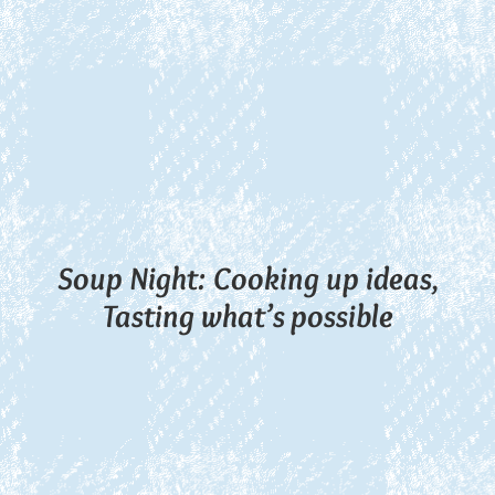
Soup Night: Cooking up ideas,
Tasting what’s possible