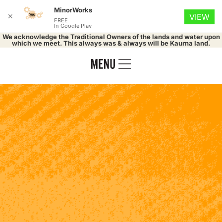
MinorWorks
✕
VIEW
FREE
In Google Play
We acknowledge the Traditional Owners of the lands and water upon
which we meet. This always was & always will be Kaurna land.