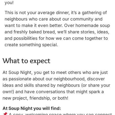
you!
This is not your average dinner, it’s a gathering of
neighbours who care about our community and
want to make it even better. Over homemade soup
and freshly baked bread, we’ll share stories, ideas,
and possibilities for how we can come together to
create something special.
What to expect
At Soup Night, you get to meet others who are just
as passionate about our neighbourhood, discover
ideas and skills shared by neighbours (or share your
own!) and have conversations that might spark a
new project, friendship, or both!
At Soup Night you will find:
A cosy, welcoming space where you can connect