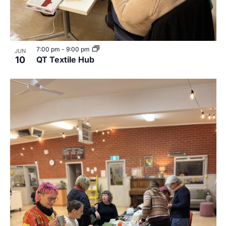
7:00 pm
-
9:00 pm
JUN
10
QT Textile Hub