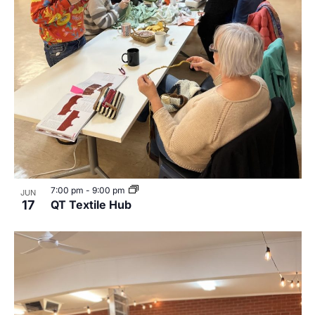
7:00 pm
-
9:00 pm
JUN
17
QT Textile Hub