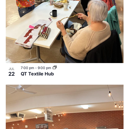
7:00 pm
-
9:00 pm
JUL
22
QT Textile Hub