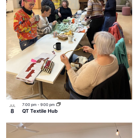
7:00 pm
-
9:00 pm
JUL
8
QT Textile Hub