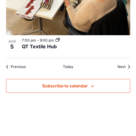
7:00 pm
-
9:00 pm
AUG
5
QT Textile Hub
Events
Event
Previous
Today
Next
Subscribe to calendar