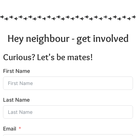
Hey neighbour - get involved
Curious? Let's be mates!
First Name
Last Name
Email