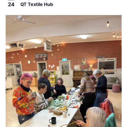
24
QT Textile Hub