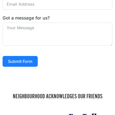
Got a message for us?
Submit Form
NEIGHBOURHOOD ACKNOWLEDGES OUR FRIENDS