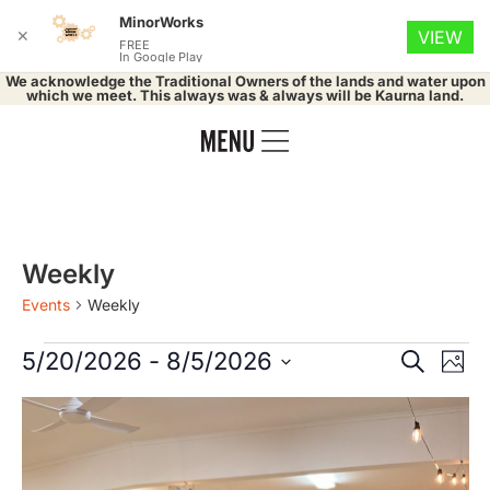
MinorWorks
✕
VIEW
FREE
In Google Play
We acknowledge the Traditional Owners of the lands and water upon
which we meet. This always was & always will be Kaurna land.
Weekly
Events
Weekly
Event
Ev
5/20/2026
 - 
8/5/2026
Search
Phot
Select
Vi
Searc
date.
List
Na
and
of