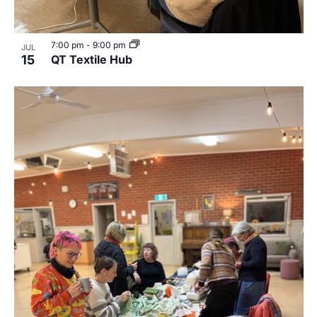
7:00 pm
-
9:00 pm
JUL
15
QT Textile Hub