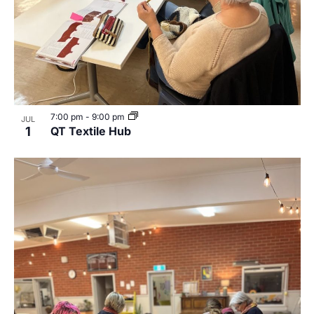
7:00 pm
-
9:00 pm
JUL
1
QT Textile Hub