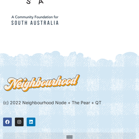
(c) 2022 Neighbourhood Node + The Pear + QT