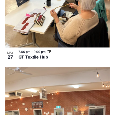
7:00 pm
-
9:00 pm
MAY
27
QT Textile Hub