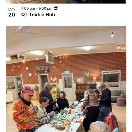
7:00 pm
-
9:00 pm
MAY
20
QT Textile Hub