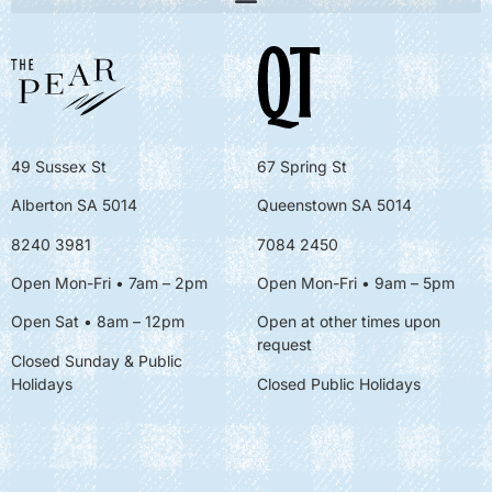
49 Sussex St
67 Spring St
Alberton SA 5014
Queenstown SA 5014
8240 3981
7084 2450
Open Mon-Fri • 7am – 2pm
Open Mon-Fri
• 9am – 5pm
Open Sat • 8am – 12pm
Open at other times upon
request
Closed Sunday & Public
Holidays
Closed Public Holidays