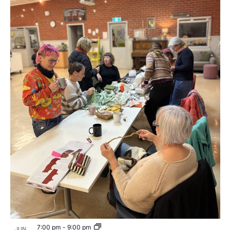
7:00 pm
-
9:00 pm
JUN