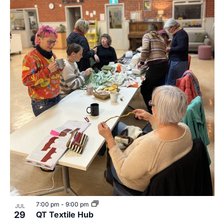
7:00 pm
-
9:00 pm
JUL
29
QT Textile Hub