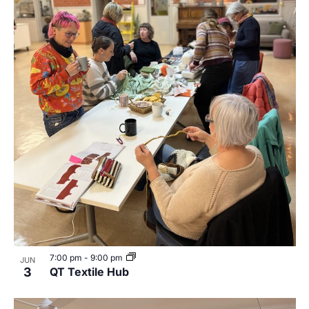
7:00 pm
-
9:00 pm
JUN
3
QT Textile Hub