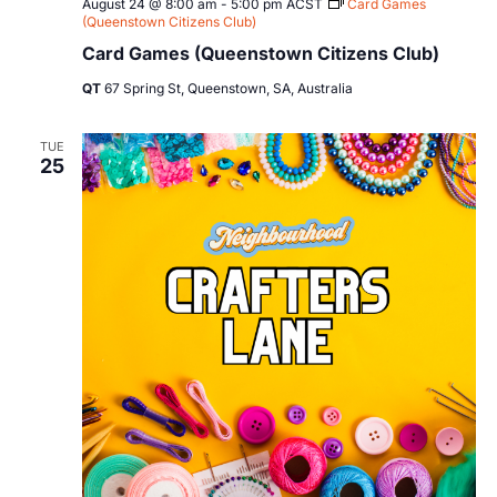
August 24 @ 8:00 am
-
5:00 pm
ACST
Card Games
(Queenstown Citizens Club)
Card Games (Queenstown Citizens Club)
QT
67 Spring St, Queenstown, SA, Australia
TUE
25