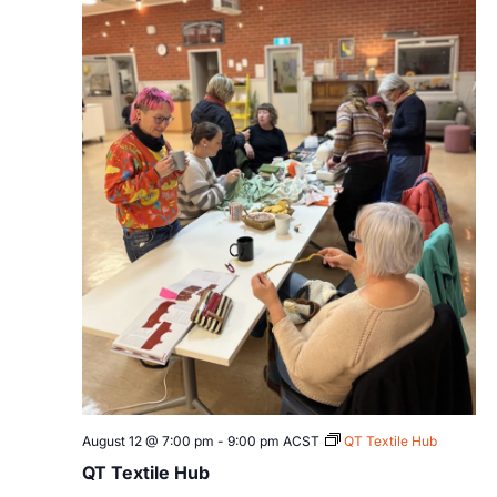
August 12 @ 7:00 pm
-
9:00 pm
ACST
QT Textile Hub
QT Textile Hub