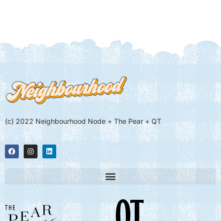
(c) 2022 Neighbourhood Node + The Pear + QT