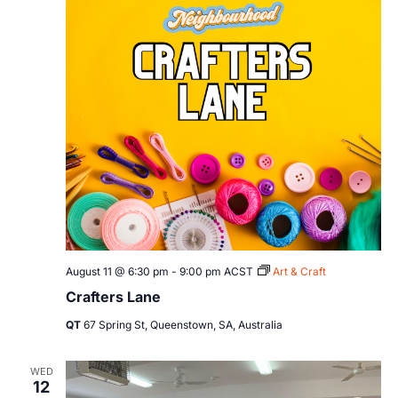
August 11 @ 6:30 pm
-
9:00 pm
ACST
Art & Craft
Crafters Lane
QT
67 Spring St, Queenstown, SA, Australia
WED
12