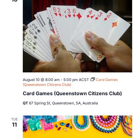
Views
Navig
August 10 @ 8:00 am
-
5:00 pm
ACST
Card Games
(Queenstown Citizens Club)
Card Games (Queenstown Citizens Club)
QT
67 Spring St, Queenstown, SA, Australia
TUE
11