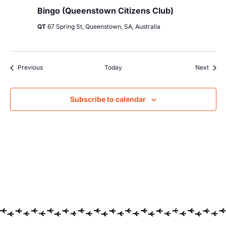
Bingo (Queenstown Citizens Club)
QT
67 Spring St, Queenstown, SA, Australia
Events
Event
Previous
Today
Next
Subscribe to calendar