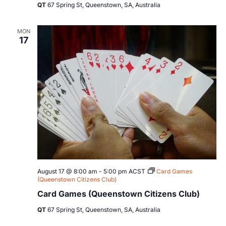
QT
67 Spring St, Queenstown, SA, Australia
MON
17
August 17 @ 8:00 am
-
5:00 pm
ACST
Card Games
(Queenstown Citizens Club)
Card Games (Queenstown Citizens Club)
QT
67 Spring St, Queenstown, SA, Australia