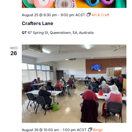
August 25 @ 6:30 pm
-
9:00 pm
ACST
Art & Craft
Crafters Lane
QT
67 Spring St, Queenstown, SA, Australia
WED
26
August 26 @ 10:00 am
-
1:00 pm
ACST
Bingo