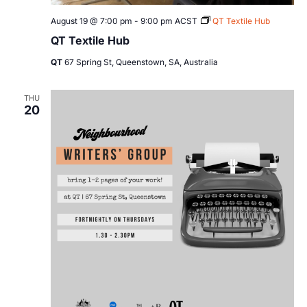
August 19 @ 7:00 pm
-
9:00 pm
ACST
QT Textile Hub
QT Textile Hub
QT
67 Spring St, Queenstown, SA, Australia
THU
20