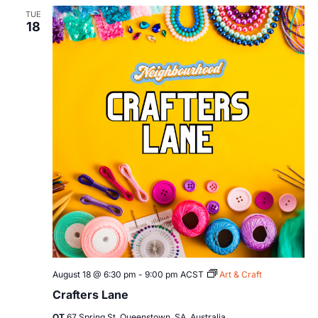
TUE
18
August 18 @ 6:30 pm
-
9:00 pm
ACST
Art & Craft
Crafters Lane
QT
67 Spring St, Queenstown, SA, Australia