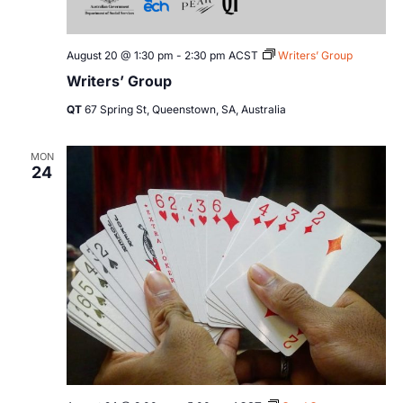
August 20 @ 1:30 pm
-
2:30 pm
ACST
Writers’ Group
Writers’ Group
QT
67 Spring St, Queenstown, SA, Australia
MON
24