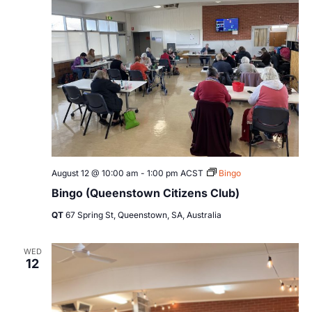
August 12 @ 10:00 am
-
1:00 pm
ACST
Bingo
Bingo (Queenstown Citizens Club)
QT
67 Spring St, Queenstown, SA, Australia
WED
12