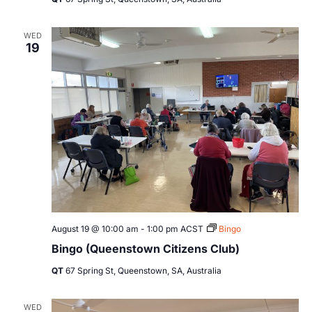
WED
19
August 19 @ 10:00 am
-
1:00 pm
ACST
Bingo
Bingo (Queenstown Citizens Club)
QT
67 Spring St, Queenstown, SA, Australia
WED