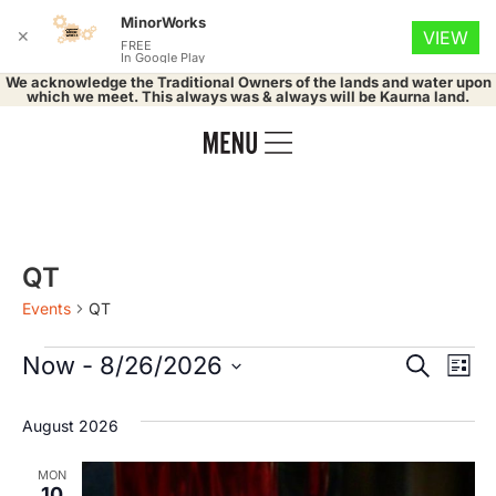
MinorWorks
✕
VIEW
FREE
In Google Play
We acknowledge the Traditional Owners of the lands and water upon
which we meet. This always was & always will be Kaurna land.
QT
Events
QT
Event
Ev
Now
 - 
8/26/2026
Search
List
Select
Vi
Searc
date.
August 2026
Na
and
MON
10