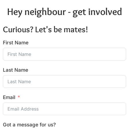
Hey neighbour - get involved
Curious? Let's be mates!
First Name
Last Name
Email
Got a message for us?