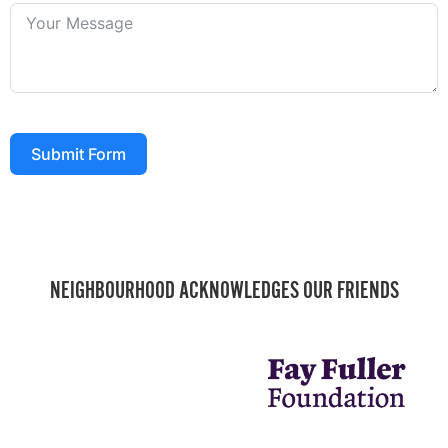
Submit Form
NEIGHBOURHOOD ACKNOWLEDGES OUR FRIENDS