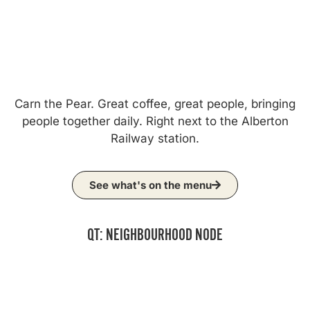
Carn the Pear. Great coffee, great people, bringing
people together daily. Right next to the Alberton
Railway station.
See what's on the menu
QT: NEIGHBOURHOOD NODE