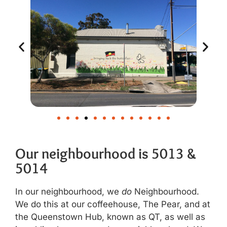
Our neighbourhood is 5013 &
5014
In our neighbourhood, we
do
Neighbourhood.
We do this at our coffeehouse, The Pear, and at
the Queenstown Hub, known as QT, as well as