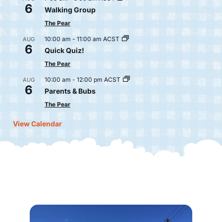
6
Walking Group
The Pear
10:00 am
-
11:00 am
ACST
AUG
6
Quick Quiz!
The Pear
10:00 am
-
12:00 pm
ACST
AUG
6
Parents & Bubs
The Pear
View Calendar