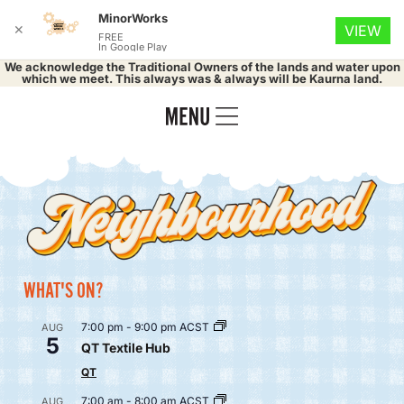
MinorWorks
✕
VIEW
FREE
In Google Play
We acknowledge the Traditional Owners of the lands and water upon
which we meet. This always was & always will be Kaurna land.
WHAT'S ON?
7:00 pm
-
9:00 pm
ACST
AUG
5
QT Textile Hub
QT
7:00 am
-
8:00 am
ACST
AUG