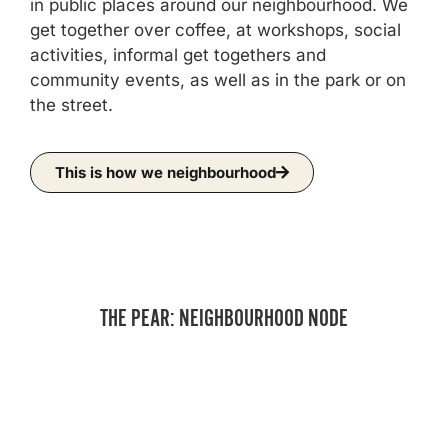
in public places around our neighbourhood. We
get together over coffee, at workshops, social
activities, informal get togethers and
community events, as well as in the park or on
the street.
This is how we neighbourhood
THE PEAR: NEIGHBOURHOOD NODE