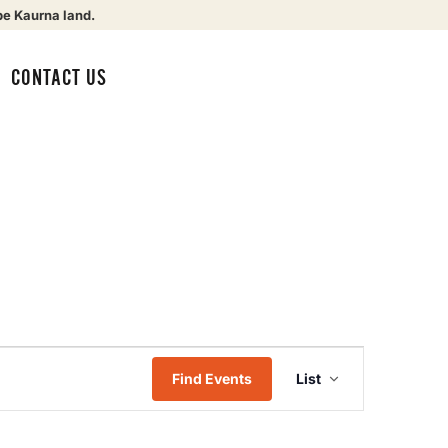
be Kaurna land.
CONTACT US
Event
Find Events
List
Views