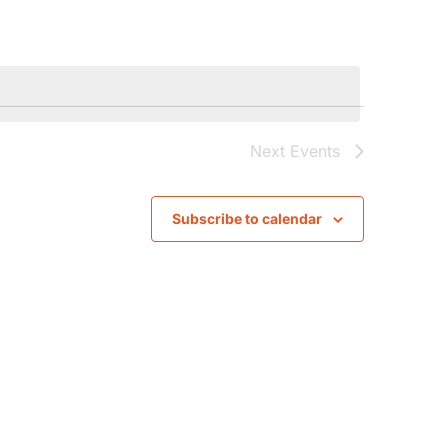
Navigat
Next
Events
Subscribe to calendar