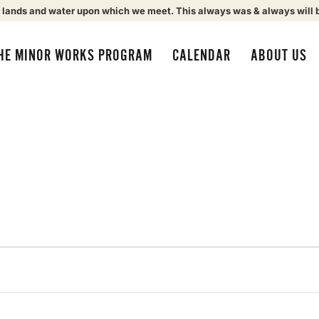
 lands and water upon which we meet. This always was & always will 
HE MINOR WORKS PROGRAM
CALENDAR
ABOUT US