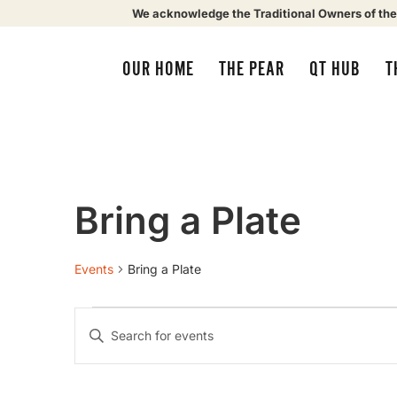
We acknowledge the Traditional Owners of the
OUR HOME
THE PEAR
QT HUB
T
Bring a Plate
Events
Bring a Plate
Events
Enter
Keyword.
Search
Search
for
Events