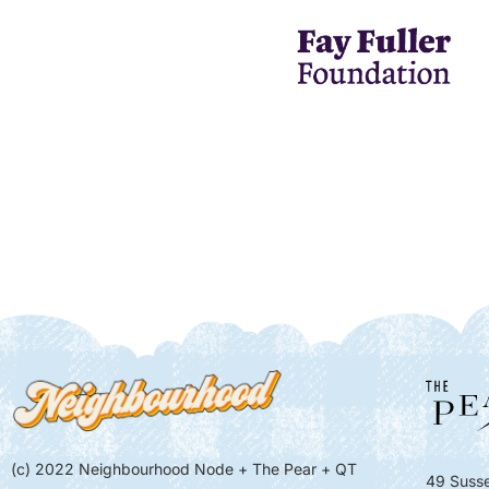
(c) 2022 Neighbourhood Node + The Pear + QT
49 Susse