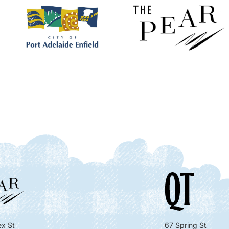
x St
67 Spring St