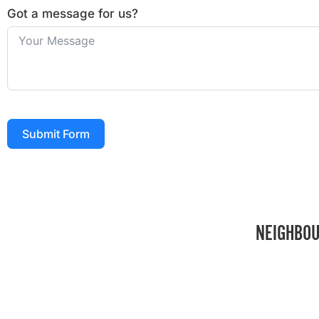
Got a message for us?
Submit Form
NEIGHBOU