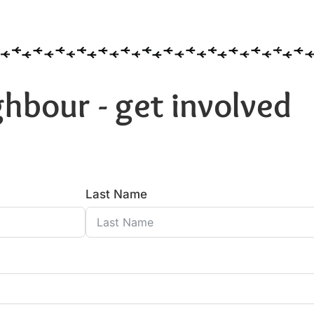
hbour - get involved
Last Name