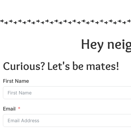
Hey neig
Curious? Let's be mates!
First Name
Email