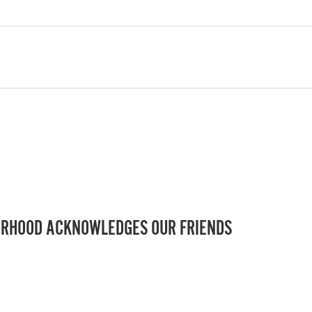
RHOOD ACKNOWLEDGES OUR FRIENDS