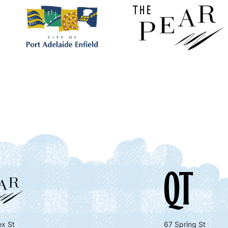
x St
67 Spring St