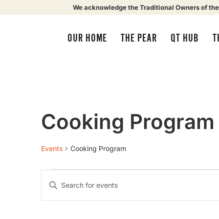
We acknowledge the Traditional Owners of the
OUR HOME
THE PEAR
QT HUB
T
Cooking Program
Events
Cooking Program
Events
Enter
Keyword.
Search
Search
for
Events