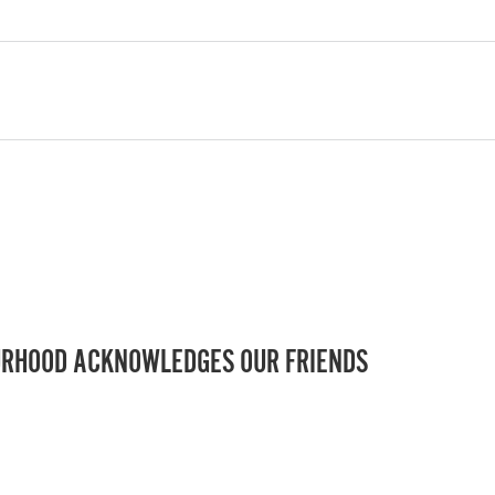
RHOOD ACKNOWLEDGES OUR FRIENDS