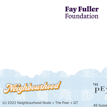
(c) 2022 Neighbourhood Node + The Pear + QT
49 Susse