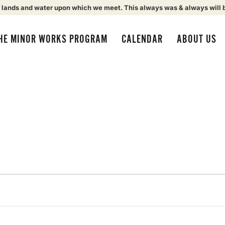
 lands and water upon which we meet. This always was & always will 
HE MINOR WORKS PROGRAM
CALENDAR
ABOUT US