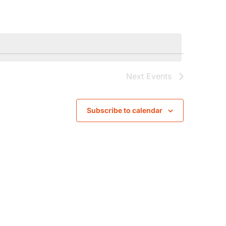
Navigat
Next
Events
Subscribe to calendar