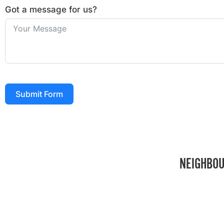
Got a message for us?
Submit Form
NEIGHBOU