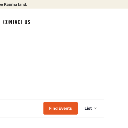
be Kaurna land.
CONTACT US
Event
Find Events
List
Views