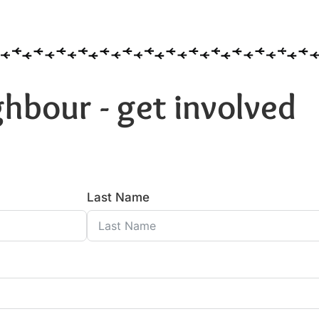
hbour - get involved
Last Name