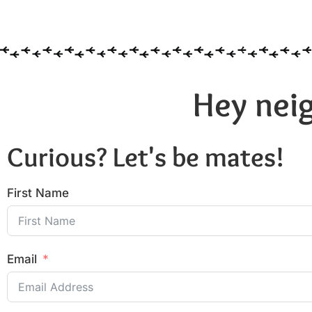
Hey neig
Curious? Let's be mates!
First Name
Email