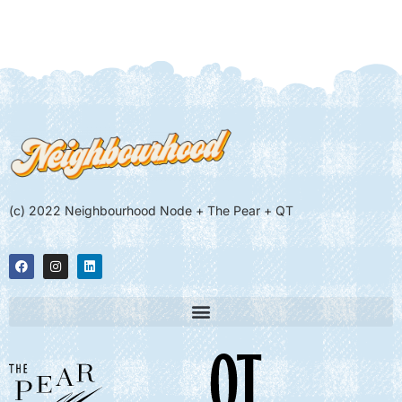
(c) 2022 Neighbourhood Node + The Pear + QT