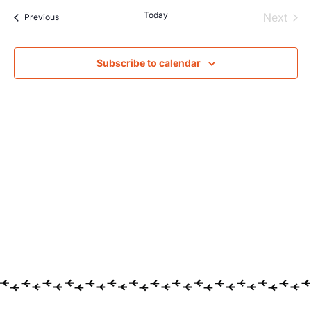
Searc
Na
Today
Even
Next
Events
Previous
and
Views
Subscribe to calendar
Navig