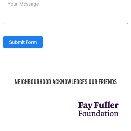
Submit Form
NEIGHBOURHOOD ACKNOWLEDGES OUR FRIENDS