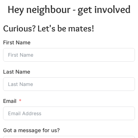
Hey neighbour - get involved
Curious? Let's be mates!
First Name
Last Name
Email
Got a message for us?