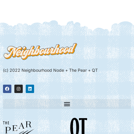
(c) 2022 Neighbourhood Node + The Pear + QT