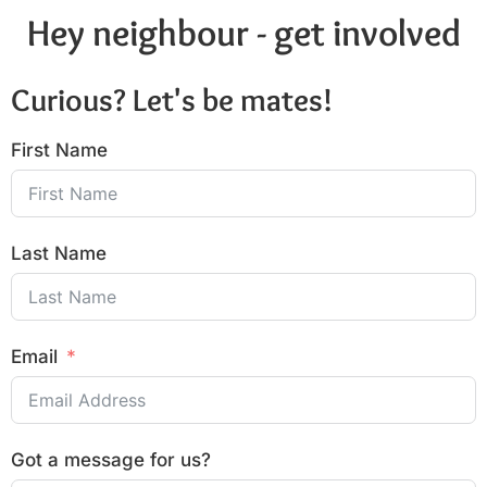
Hey neighbour - get involved
Curious? Let's be mates!
First Name
Last Name
Email
Got a message for us?