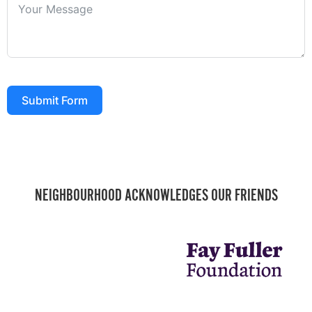
Submit Form
NEIGHBOURHOOD ACKNOWLEDGES OUR FRIENDS