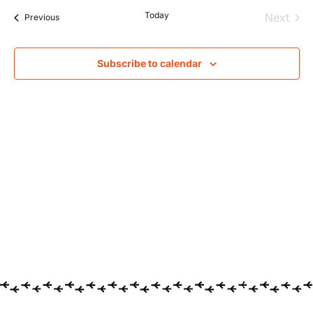
Searc
Na
Today
Even
Next
Events
Previous
and
Views
Subscribe to calendar
Navig