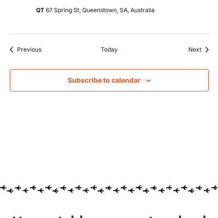
QT
67 Spring St, Queenstown, SA, Australia
Events
Event
Previous
Today
Next
Subscribe to calendar