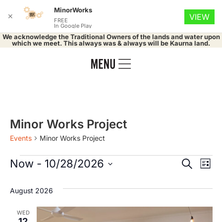
MinorWorks
✕
VIEW
FREE
In Google Play
We acknowledge the Traditional Owners of the lands and water upon
which we meet. This always was & always will be Kaurna land.
Minor Works Project
Events
Minor Works Project
Event
Ev
Now
 - 
10/28/2026
Search
List
Select
Vi
Searc
date.
August 2026
Na
and
WED
12