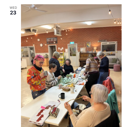
WED
23