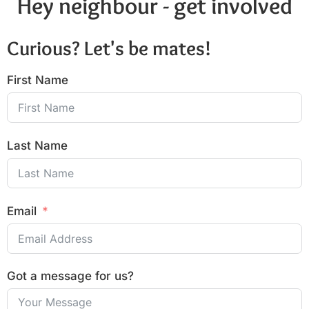
Hey neighbour - get involved
Curious? Let's be mates!
First Name
Last Name
Email
Got a message for us?