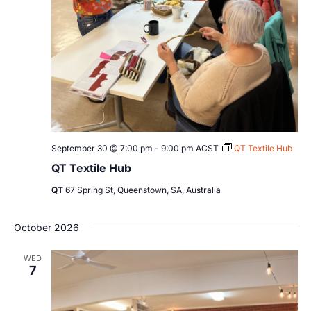
September 30 @ 7:00 pm
-
9:00 pm
ACST
QT Textile Hub
QT Textile Hub
QT
67 Spring St, Queenstown, SA, Australia
October 2026
WED
7