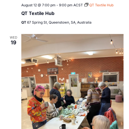
August 12 @ 7:00 pm
-
9:00 pm
ACST
QT Textile Hub
QT Textile Hub
QT
67 Spring St, Queenstown, SA, Australia
WED
19