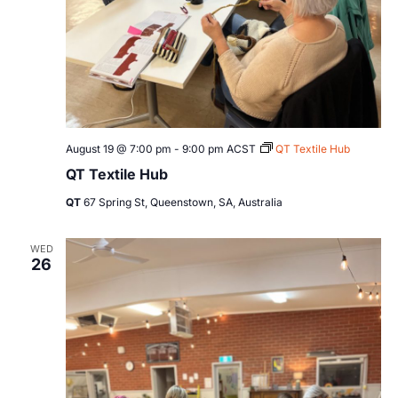
August 19 @ 7:00 pm
-
9:00 pm
ACST
QT Textile Hub
QT Textile Hub
QT
67 Spring St, Queenstown, SA, Australia
WED
26