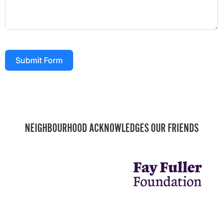
Submit Form
NEIGHBOURHOOD ACKNOWLEDGES OUR FRIENDS