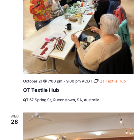
October 21 @ 7:00 pm
-
9:00 pm
ACDT
QT Textile Hub
QT Textile Hub
QT
67 Spring St, Queenstown, SA, Australia
WED
28