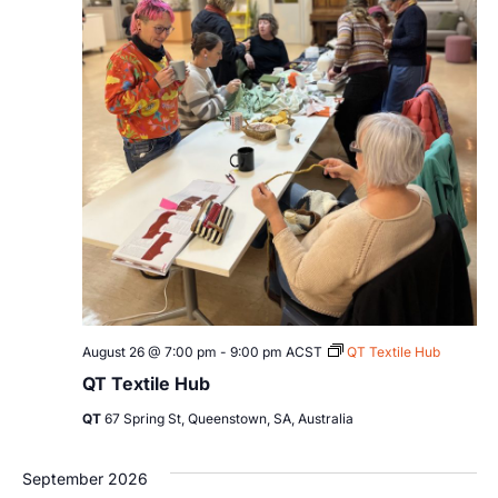
August 26 @ 7:00 pm
-
9:00 pm
ACST
QT Textile Hub
QT Textile Hub
QT
67 Spring St, Queenstown, SA, Australia
September 2026