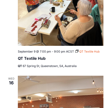
September 9 @ 7:00 pm
-
9:00 pm
ACST
QT Textile Hub
QT Textile Hub
QT
67 Spring St, Queenstown, SA, Australia
WED
16