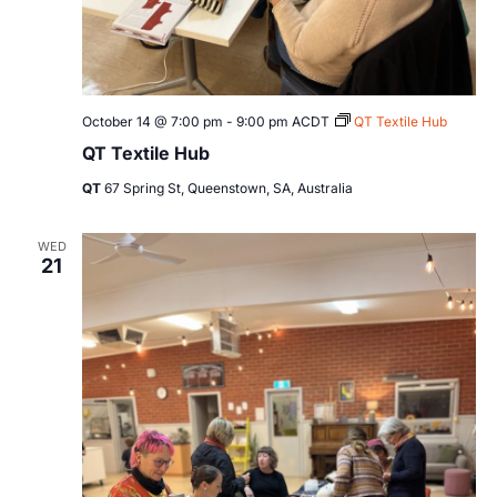
October 14 @ 7:00 pm
-
9:00 pm
ACDT
QT Textile Hub
QT Textile Hub
QT
67 Spring St, Queenstown, SA, Australia
WED
21