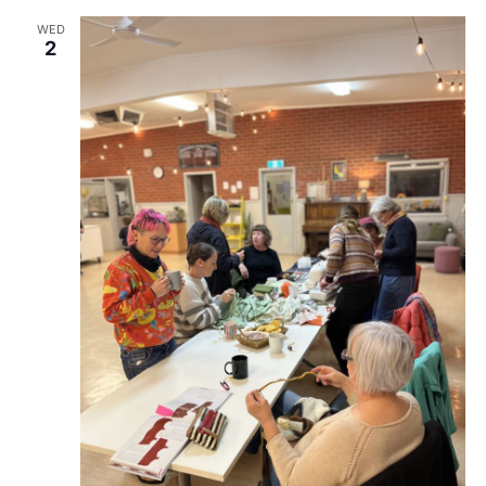
WED
2