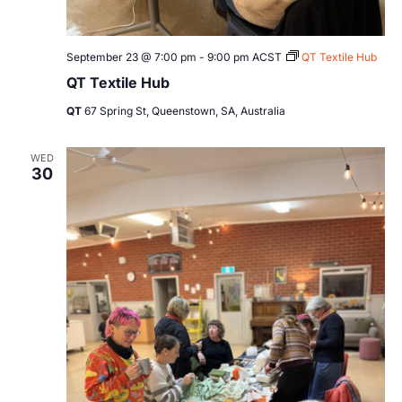
September 23 @ 7:00 pm
-
9:00 pm
ACST
QT Textile Hub
QT Textile Hub
QT
67 Spring St, Queenstown, SA, Australia
WED
30