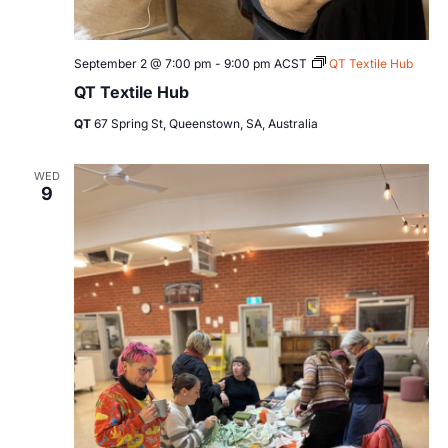
September 2 @ 7:00 pm
-
9:00 pm
ACST
QT Textile Hub
QT Textile Hub
QT
67 Spring St, Queenstown, SA, Australia
WED
9