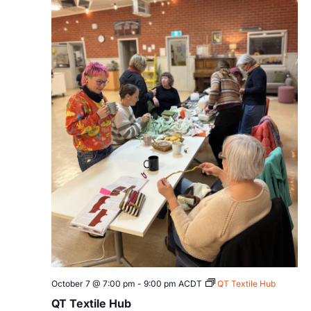
October 7 @ 7:00 pm
-
9:00 pm
ACDT
QT Textile Hub
QT Textile Hub