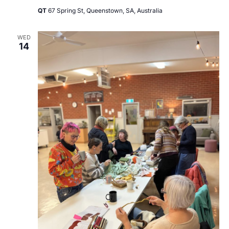
QT
67 Spring St, Queenstown, SA, Australia
WED
14