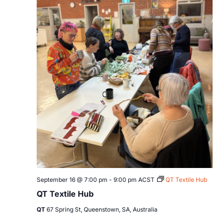
September 16 @ 7:00 pm
-
9:00 pm
ACST
QT Textile Hub
QT Textile Hub
QT
67 Spring St, Queenstown, SA, Australia