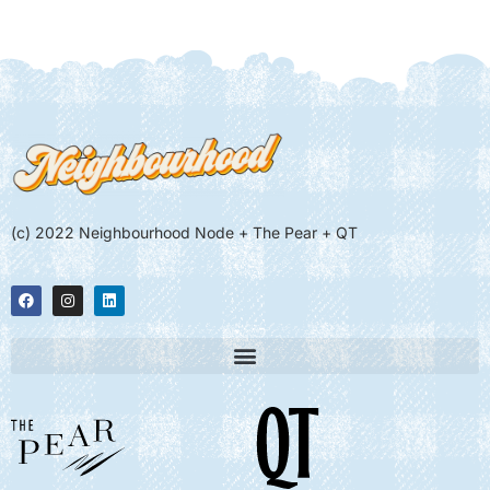
(c) 2022 Neighbourhood Node + The Pear + QT