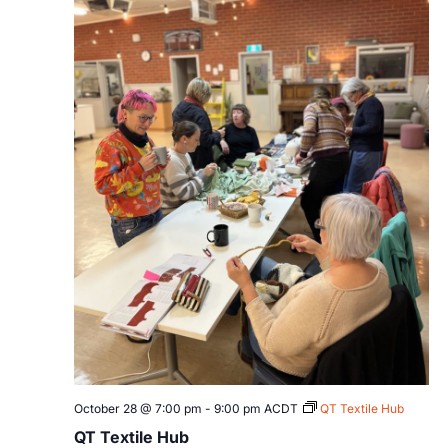
October 28 @ 7:00 pm
-
9:00 pm
ACDT
QT Textile Hub
QT Textile Hub