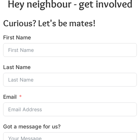
Hey neighbour - get involved
Curious? Let's be mates!
First Name
Last Name
Email
Got a message for us?