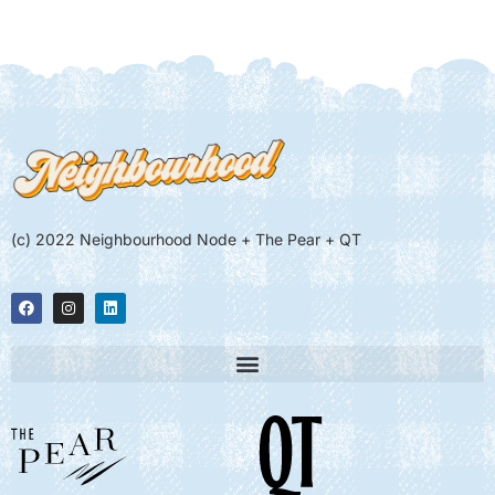
(c) 2022 Neighbourhood Node + The Pear + QT