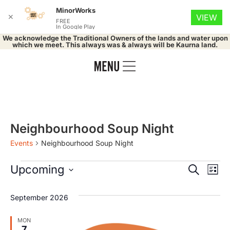
MinorWorks
✕
VIEW
FREE
In Google Play
We acknowledge the Traditional Owners of the lands and water upon
which we meet. This always was & always will be Kaurna land.
Neighbourhood Soup Night
Events
Neighbourhood Soup Night
Event
Ev
Upcoming
Search
List
Select
Vi
Searc
date.
September 2026
Na
and
MON
7