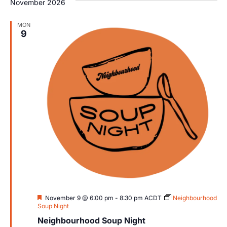
November 2026
MON
9
Featured
November 9 @ 6:00 pm
-
8:30 pm
ACDT
Neighbourhood
Soup Night
Neighbourhood Soup Night