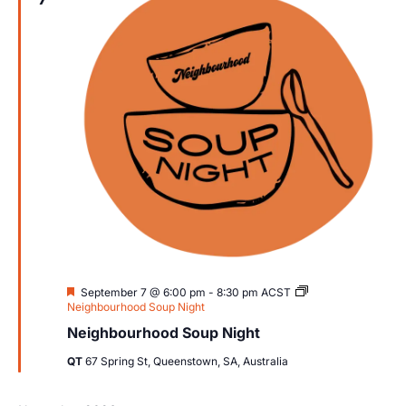
Views
Navig
Featured
September 7 @ 6:00 pm
-
8:30 pm
ACST
Neighbourhood Soup Night
Neighbourhood Soup Night
QT
67 Spring St, Queenstown, SA, Australia