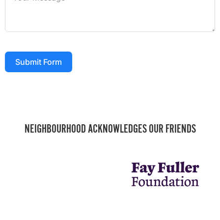
Submit Form
NEIGHBOURHOOD ACKNOWLEDGES OUR FRIENDS