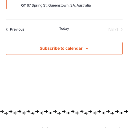
QT
67 Spring St, Queenstown, SA, Australia
Today
Even
Next
Events
Previous
Subscribe to calendar