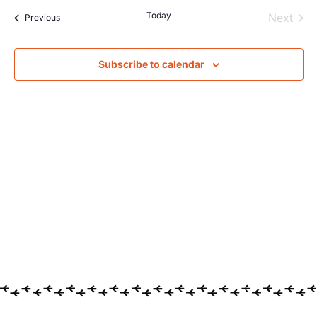
Searc
Na
Today
Even
Next
Events
Previous
and
Views
Subscribe to calendar
Navig