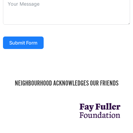
Submit Form
NEIGHBOURHOOD ACKNOWLEDGES OUR FRIENDS