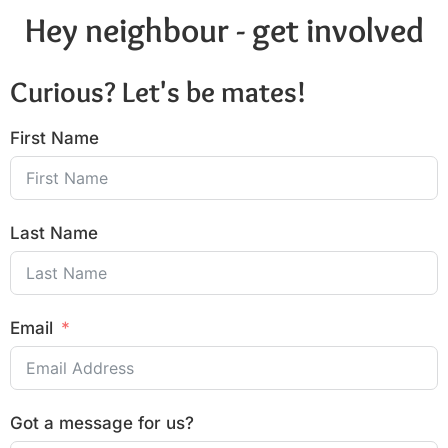
Hey neighbour - get involved
Curious? Let's be mates!
First Name
Last Name
Email
Got a message for us?