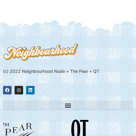
(c) 2022 Neighbourhood Node + The Pear + QT