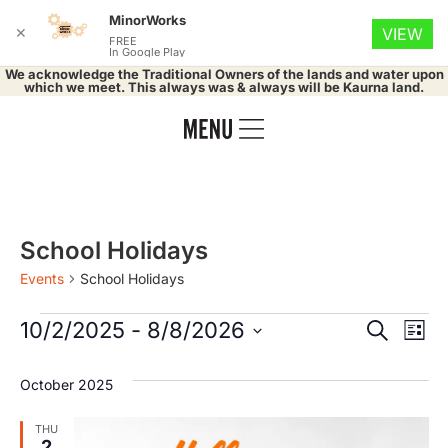
MinorWorks
✕
VIEW
FREE
In Google Play
We acknowledge the Traditional Owners of the lands and water upon
which we meet. This always was & always will be Kaurna land.
School Holidays
Events
School Holidays
Event
Ev
10/2/2025
 - 
8/8/2026
Search
List
Select
Vi
Searc
date.
October 2025
Na
and
THU
2