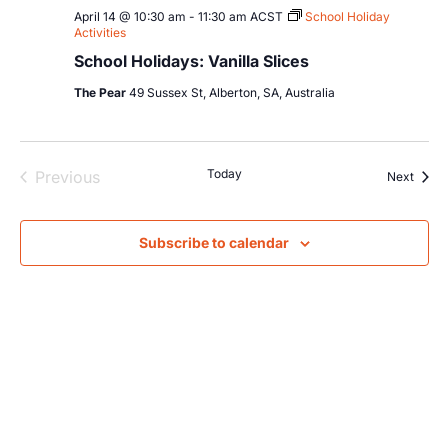
April 14 @ 10:30 am
-
11:30 am
ACST
School Holiday
Activities
School Holidays: Vanilla Slices
The Pear
49 Sussex St, Alberton, SA, Australia
Events
Today
Previous
Event
Next
Subscribe to calendar