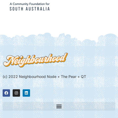
(c) 2022 Neighbourhood Node + The Pear + QT