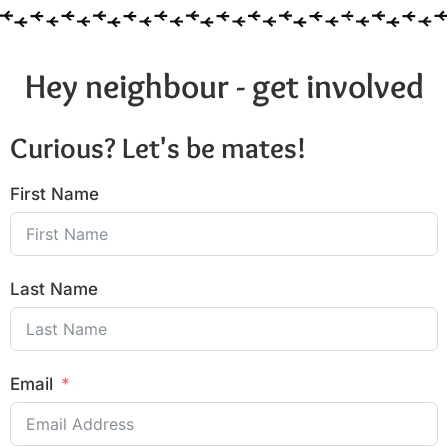
Hey neighbour - get involved
Curious? Let's be mates!
First Name
Last Name
Email