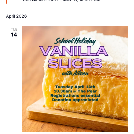
April 2026
TUE
14