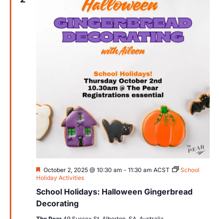
Views
Navig
Featured
October 2, 2025 @ 10:30 am
-
11:30 am
ACST
School
Holiday Activities
School Holidays: Halloween Gingerbread
Decorating
The Pear
49 Sussex St, Alberton, SA, Australia