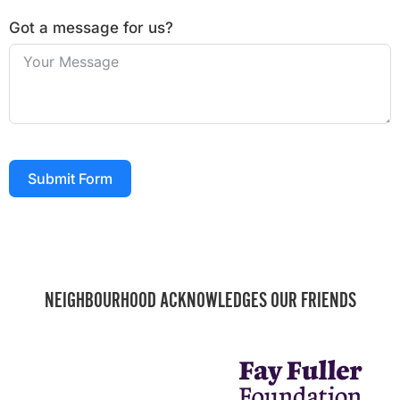
Got a message for us?
Submit Form
NEIGHBOURHOOD ACKNOWLEDGES OUR FRIENDS