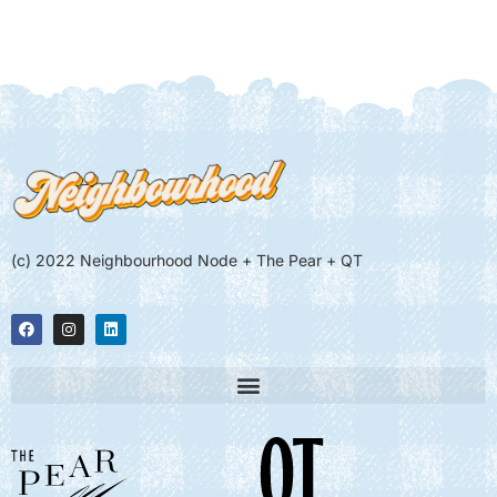
(c) 2022 Neighbourhood Node + The Pear + QT