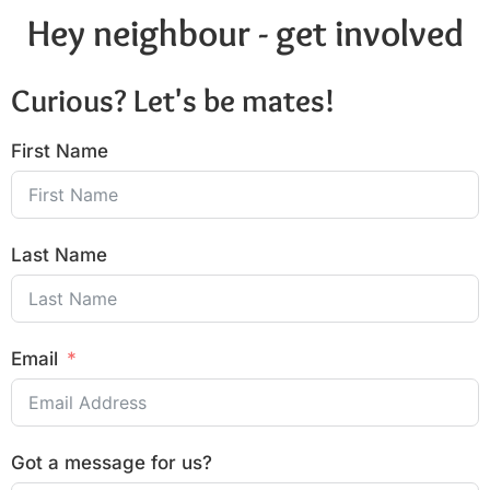
Hey neighbour - get involved
Curious? Let's be mates!
First Name
Last Name
Email
Got a message for us?