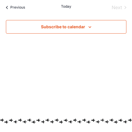
Searc
Na
Today
Even
Next
Events
Previous
and
Views
Subscribe to calendar
Navig