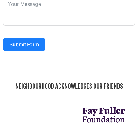
Submit Form
NEIGHBOURHOOD ACKNOWLEDGES OUR FRIENDS