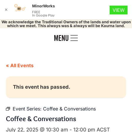
MinorWorks
✕
VIEW
FREE
In Google Play
We acknowledge the Traditional Owners of the lands and water upon
which we meet. This always was & always will be Kaurna land.
« All Events
This event has passed.
Event Series:
Coffee & Conversations
Coffee & Conversations
July 22, 2025 @ 10:30 am
-
12:00 pm
ACST