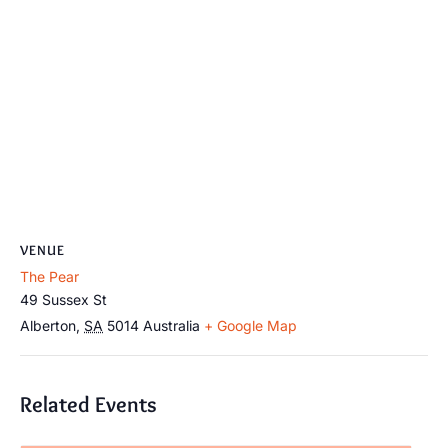
VENUE
The Pear
49 Sussex St
Alberton
,
SA
5014
Australia
+ Google Map
Related Events