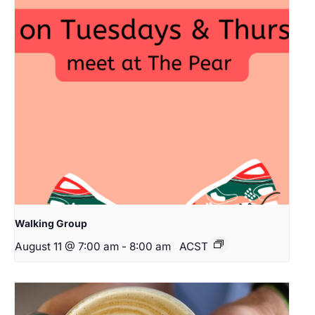
Walking Group
August 11 @ 7:00 am
-
8:00 am
ACST