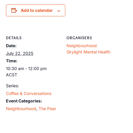
Add to calendar
DETAILS
ORGANISERS
Date:
Neighbourhood
Skylight Mental Health
July 22, 2025
Time:
10:30 am - 12:00 pm
ACST
Series:
Coffee & Conversations
Event Categories:
Neighbourhood
,
The Pear