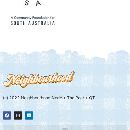
(c) 2022 Neighbourhood Node + The Pear + QT