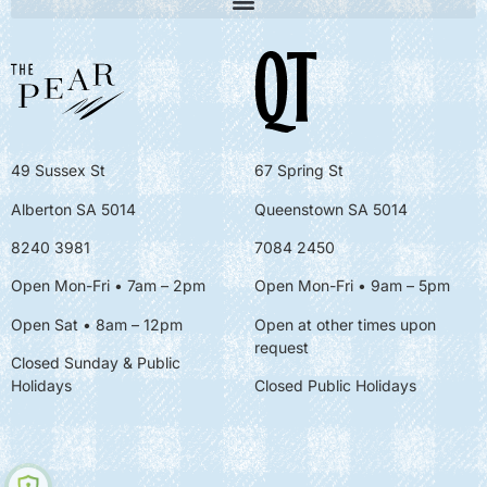
49 Sussex St
67 Spring St
Alberton SA 5014
Queenstown SA 5014
8240 3981
7084 2450
Open Mon-Fri • 7am – 2pm
Open Mon-Fri
• 9am – 5pm
Open Sat • 8am – 12pm
Open at other times upon
request
Closed Sunday & Public
Holidays
Closed Public Holidays