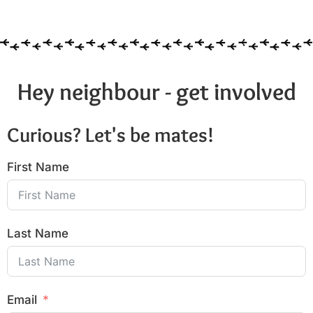
Hey neighbour - get involved
Curious? Let's be mates!
First Name
Last Name
Email