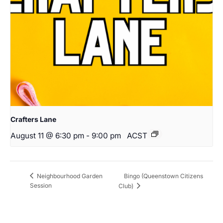
Crafters Lane
August 11 @ 6:30 pm
-
9:00 pm
ACST
Bingo (Queenstown Citizens
Neighbourhood Garden
Session
Club)