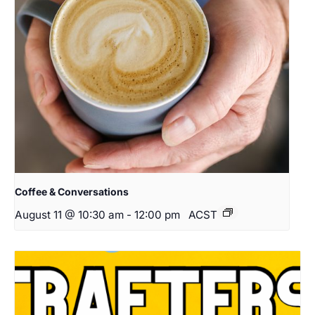
Coffee & Conversations
August 11 @ 10:30 am
-
12:00 pm
ACST