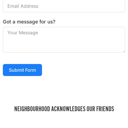
Got a message for us?
Submit Form
NEIGHBOURHOOD ACKNOWLEDGES OUR FRIENDS