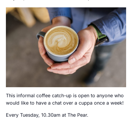
This informal coffee catch-up is open to anyone who
would like to have a chat over a cuppa once a week!
Every Tuesday, 10.30am at The Pear.