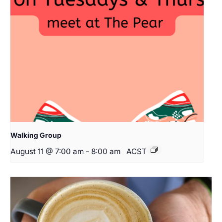
Walking Group
August 11 @ 7:00 am
-
8:00 am
ACST