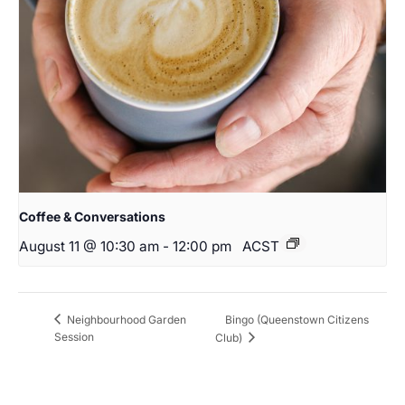
Coffee & Conversations
August 11 @ 10:30 am
-
12:00 pm
ACST
Bingo (Queenstown Citizens
Neighbourhood Garden
Session
Club)