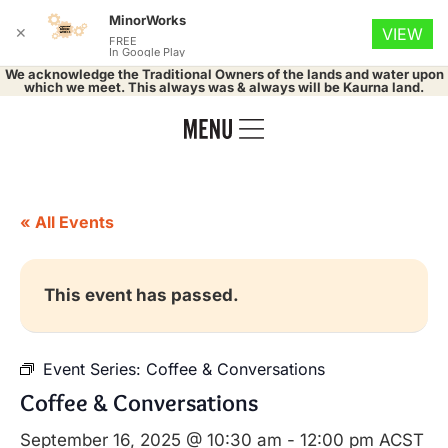
MinorWorks
✕
VIEW
FREE
In Google Play
We acknowledge the Traditional Owners of the lands and water upon
which we meet. This always was & always will be Kaurna land.
« All Events
This event has passed.
Event Series:
Coffee & Conversations
Coffee & Conversations
September 16, 2025 @ 10:30 am
-
12:00 pm
ACST