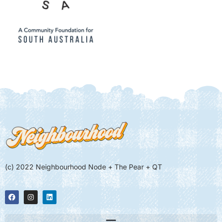
(c) 2022 Neighbourhood Node + The Pear + QT