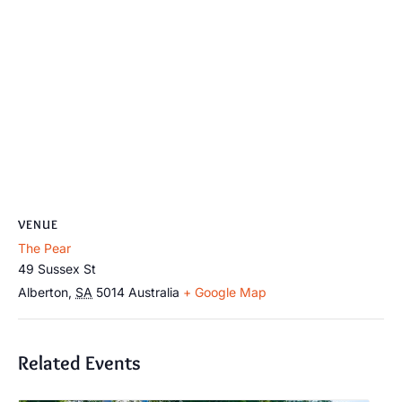
VENUE
The Pear
49 Sussex St
Alberton
,
SA
5014
Australia
+ Google Map
Related Events