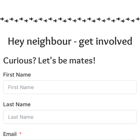
Hey neighbour - get involved
Curious? Let's be mates!
First Name
Last Name
Email