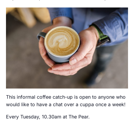
This informal coffee catch-up is open to anyone who
would like to have a chat over a cuppa once a week!
Every Tuesday, 10.30am at The Pear.