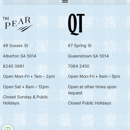
49 Sussex St
67 Spring St
Alberton SA 5014
Queenstown SA 5014
8240 3981
7084 2450
Open Mon-Fri • 7am – 2pm
Open Mon-Fri
• 9am – 5pm
Open Sat • 8am – 12pm
Open at other times upon
request
Closed Sunday & Public
Holidays
Closed Public Holidays