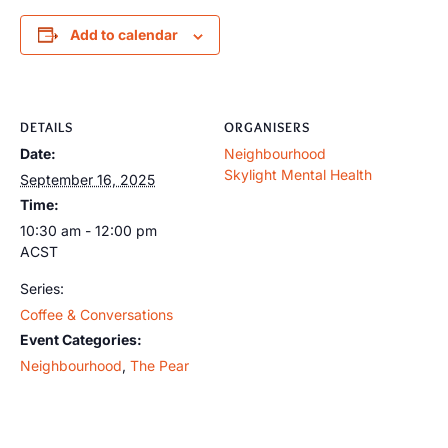
Add to calendar
DETAILS
ORGANISERS
Date:
Neighbourhood
Skylight Mental Health
September 16, 2025
Time:
10:30 am - 12:00 pm
ACST
Series:
Coffee & Conversations
Event Categories:
Neighbourhood
,
The Pear