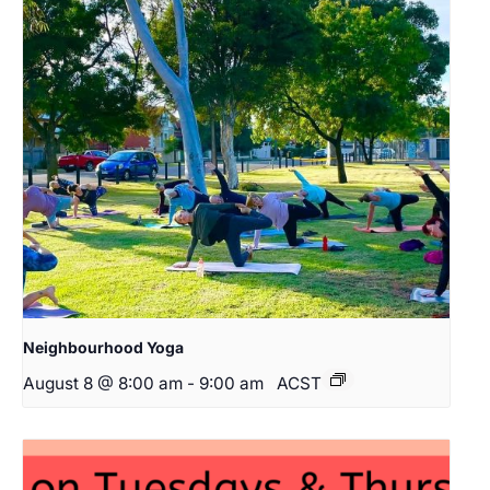
Neighbourhood Yoga
August 8 @ 8:00 am
-
9:00 am
ACST