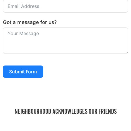
Got a message for us?
Submit Form
NEIGHBOURHOOD ACKNOWLEDGES OUR FRIENDS