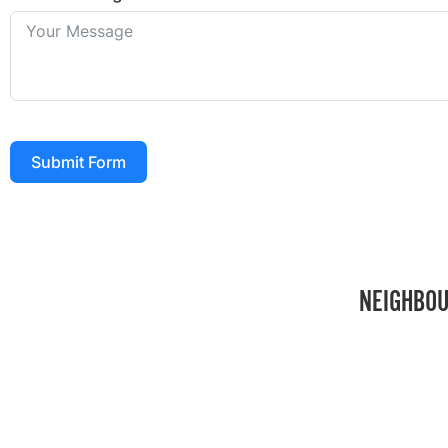
Submit Form
NEIGHBOU