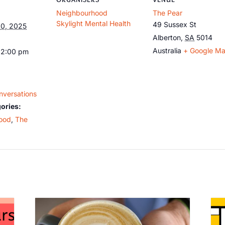
Neighbourhood
The Pear
Skylight Mental Health
49 Sussex St
0, 2025
Alberton
,
SA
5014
Australia
+ Google M
12:00 pm
nversations
ories:
ood
,
The