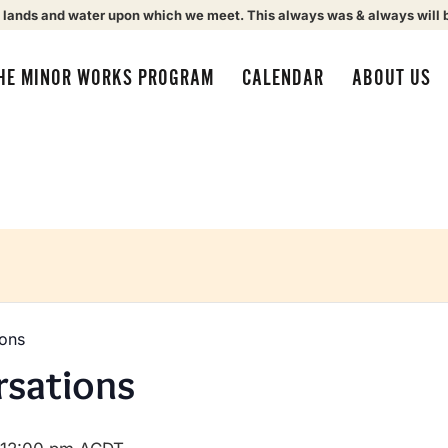
 lands and water upon which we meet. This always was & always will 
HE MINOR WORKS PROGRAM
CALENDAR
ABOUT US
ions
rsations