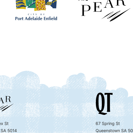
x St
67 Spring St
 SA 5014
Queenstown SA 50