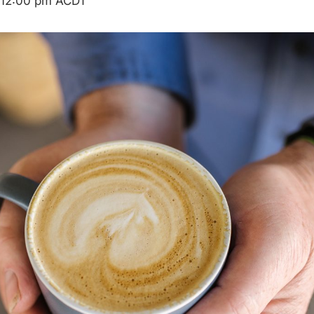
12:00 pm
ACDT