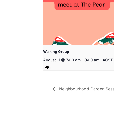
Walking Group
August 11 @ 7:00 am
-
8:00 am
ACST
Neighbourhood Garden Sess