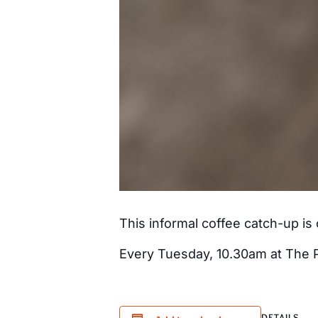
This informal coffee catch-up i
Every Tuesday, 10.30am at The 
DETAILS