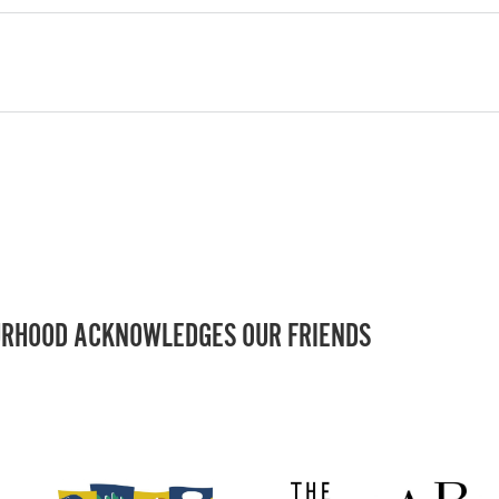
RHOOD ACKNOWLEDGES OUR FRIENDS