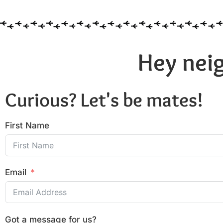
Hey neig
Curious? Let's be mates!
First Name
Email
Got a message for us?