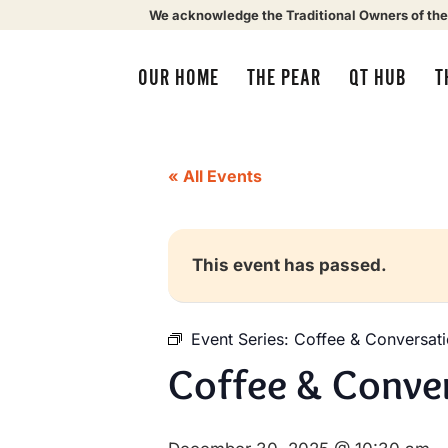
We acknowledge the Traditional Owners of the
OUR HOME
THE PEAR
QT HUB
T
« All Events
This event has passed.
Event Series:
Coffee & Conversat
Coffee & Conve