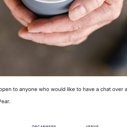
s open to anyone who would like to have a chat over
Pear.
ORGANISERS
VENUE