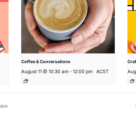
Coffee & Conversations
Cra
August 11 @ 10:30 am
-
12:00 pm
ACST
Aug
ion