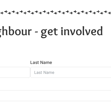
hbour - get involved
Last Name