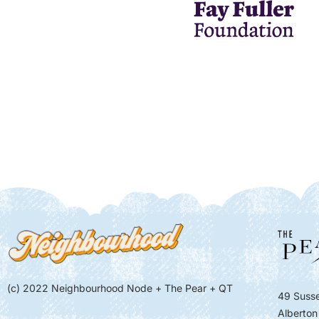
(c) 2022 Neighbourhood Node + The Pear + QT
49 Susse
Alberton