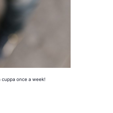
 a cuppa once a week!