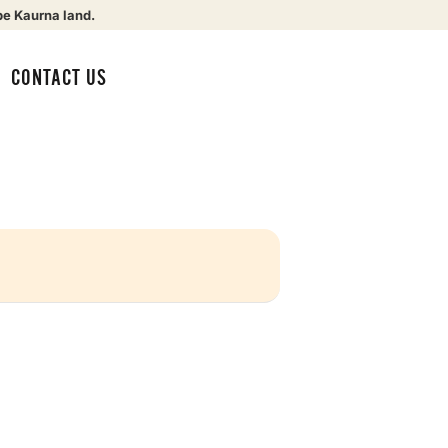
be Kaurna land.
CONTACT US