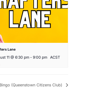
fters Lane
ust 11 @ 6:30 pm
-
9:00 pm
ACST
Bingo (Queenstown Citizens Club)