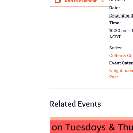
Add to calendar
Date:
December 3
Time:
10:30 am - 
ACDT
Series:
Coffee & Co
Event Categ
Neighbourh
Pear
Related Events