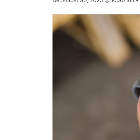
December 30, 2025 @ 10:30 am
-