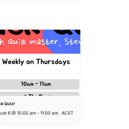
ck Quiz!
ust 6 @ 10:00 am
-
11:00 am
ACST