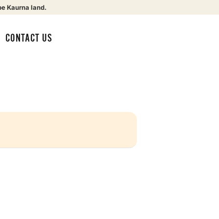
be Kaurna land.
CONTACT US