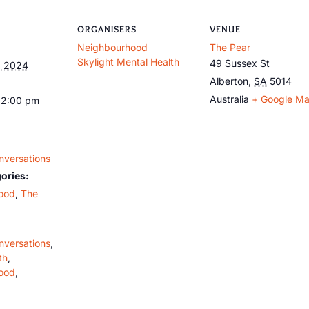
ORGANISERS
VENUE
Neighbourhood
The Pear
Skylight Mental Health
49 Sussex St
, 2024
Alberton
,
SA
5014
Australia
+ Google M
12:00 pm
nversations
ories:
ood
,
The
nversations
,
th
,
ood
,