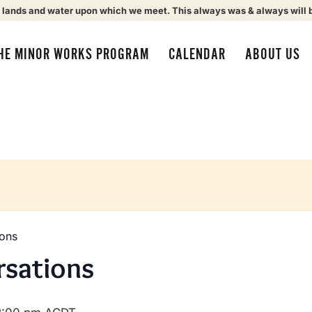
 lands and water upon which we meet. This always was & always will 
HE MINOR WORKS PROGRAM
CALENDAR
ABOUT US
ions
rsations