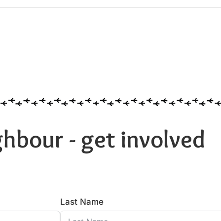
hbour - get involved
Last Name