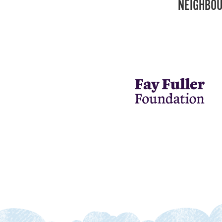
NEIGHBOU