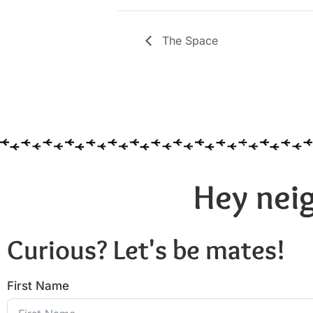
The Space
Hey neig
Curious? Let's be mates!
First Name