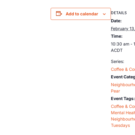
DETAILS
Add to calendar
Date:
February 13
Time:
10:30 am - 
ACDT
Series:
Coffee & Co
Event Categ
Neighbourh
Pear
Event Tags:
Coffee & Co
Mental Heal
Neighbourh
Tuesdays