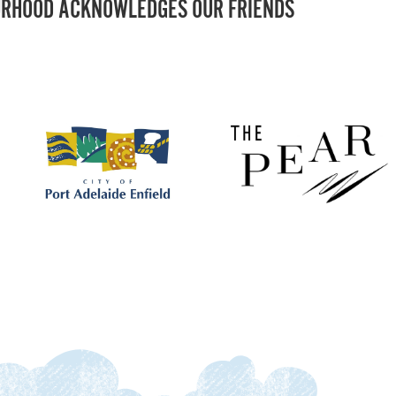
RHOOD ACKNOWLEDGES OUR FRIENDS