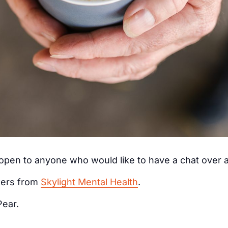
s open to anyone who would like to have a chat over
kers from
Skylight Mental Health
.
Pear.