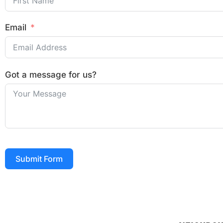
Email
Got a message for us?
Submit Form