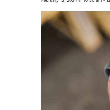
February 13, 2024 @ 10:30 am
-
1