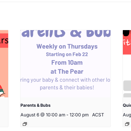
Parents & Bubs
Qui
August 6 @ 10:00 am
-
12:00 pm
ACST
Aug