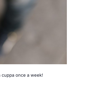
 a cuppa once a week!