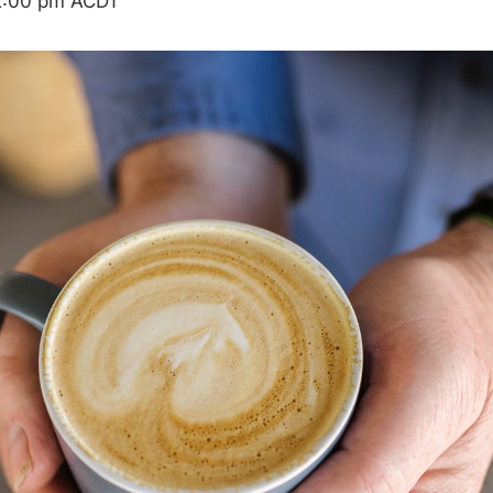
2:00 pm
ACDT