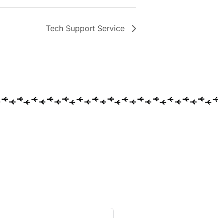
Tech Support Service