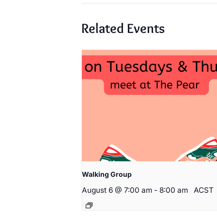
Related Events
Walking Group
August 6 @ 7:00 am
-
8:00 am
ACST