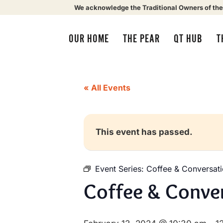
We acknowledge the Traditional Owners of the
OUR HOME
THE PEAR
QT HUB
T
« All Events
This event has passed.
Event Series:
Coffee & Conversat
Coffee & Conve