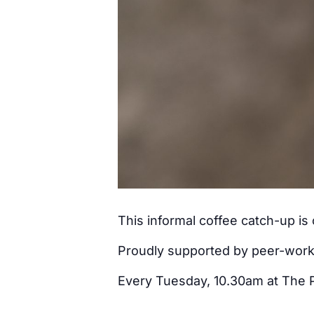
This informal coffee catch-up i
Proudly supported by peer-wor
Every Tuesday, 10.30am at The 