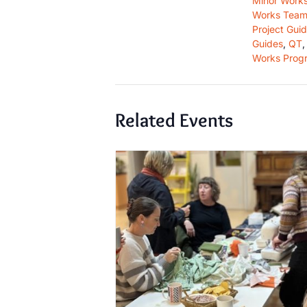
Minor Work
Works Team
Project Gui
Guides
,
QT
Works Prog
Related Events