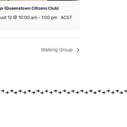
go (Queenstown Citizens Club)
ust 12 @ 10:00 am
-
1:00 pm
ACST
Walking Group