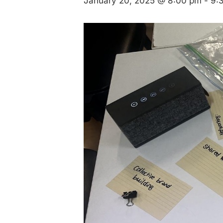
January 20, 2025 @ 8:00 pm
-
9: