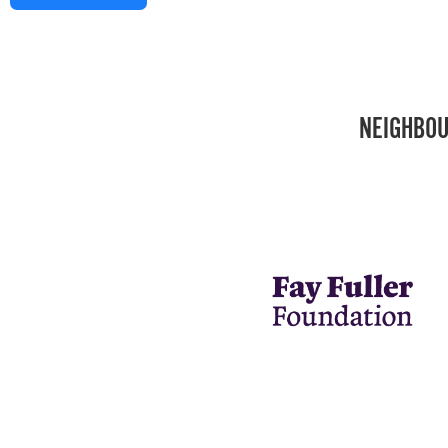
NEIGHBOU