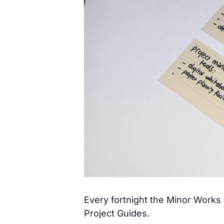
Every fortnight the Minor Works ‘
Project Guides.