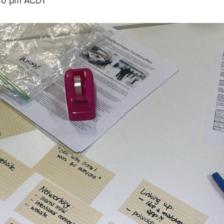
30 pm
ACDT