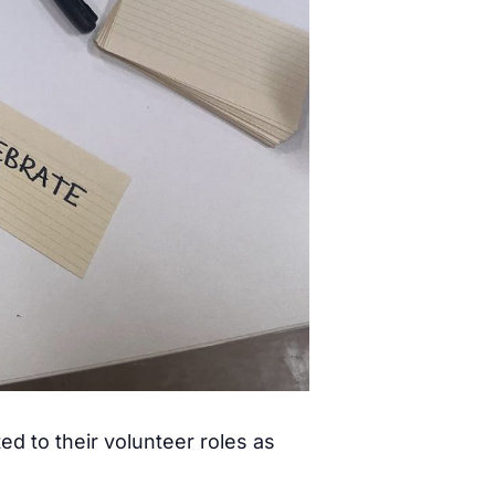
ed to their volunteer roles as