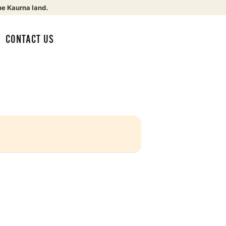
be Kaurna land.
CONTACT US