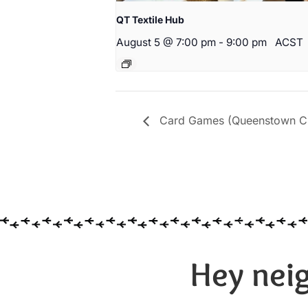
QT Textile Hub
August 5 @ 7:00 pm
-
9:00 pm
ACST
Card Games (Queenstown Cit
Hey neig