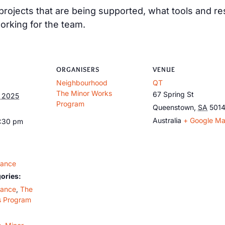
e projects that are being supported, what tools and 
orking for the team.
ORGANISERS
VENUE
Neighbourhood
QT
The Minor Works
67 Spring St
, 2025
Program
Queenstown
,
SA
501
Australia
+ Google M
9:30 pm
dance
ories:
dance
,
The
s Program