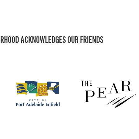
RHOOD ACKNOWLEDGES OUR FRIENDS