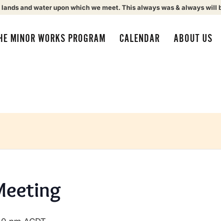
 lands and water upon which we meet. This always was & always will 
HE MINOR WORKS PROGRAM
CALENDAR
ABOUT US
Meeting