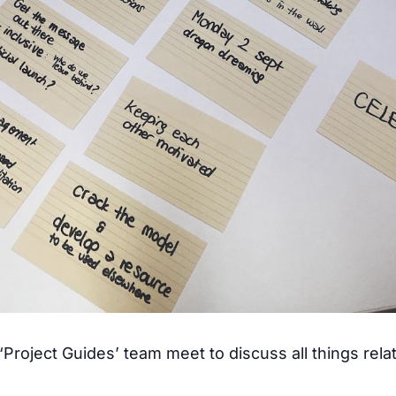
Project Guides’ team meet to discuss all things relat