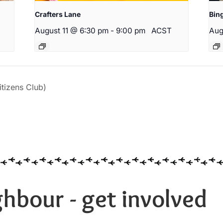
Crafters Lane
Bin
August 11 @ 6:30 pm
-
9:00 pm
ACST
Aug
izens Club)
hbour - get involved