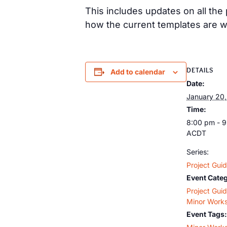
This includes updates on all th
how the current templates are w
DETAILS
Add to calendar
Date:
January 20
Time:
8:00 pm - 
ACDT
Series:
Project Gui
Event Categ
Project Gui
Minor Work
Event Tags: