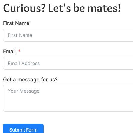
Curious? Let's be mates!
First Name
Email
Got a message for us?
Submit Form