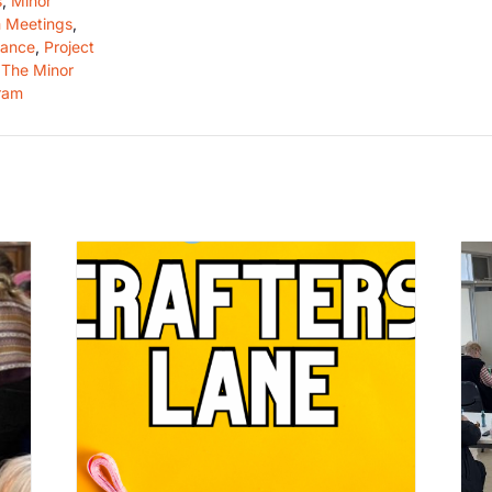
s
,
Minor
 Meetings
,
dance
,
Project
,
The Minor
ram