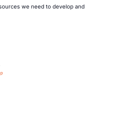
resources we need to develop and
4
ap