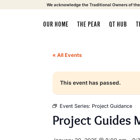
We acknowledge the Traditional Owners of the
OUR HOME
THE PEAR
QT HUB
T
« All Events
This event has passed.
Event Series:
Project Guidance
Project Guides 