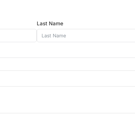
Last Name