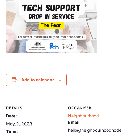
Add to calendar
DETAILS
ORGANISER
Date:
Neighbourhood
Email
May 2, 2023
hello@neighbourhoodnode.
Time: