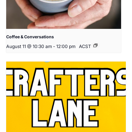
Coffee & Conversations
August 11 @ 10:30 am
-
12:00 pm
ACST