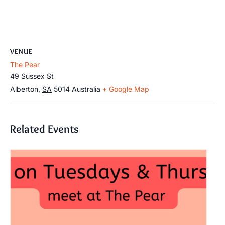
VENUE
The Pear
49 Sussex St
Alberton
,
SA
5014
Australia
+ Google Map
Related Events