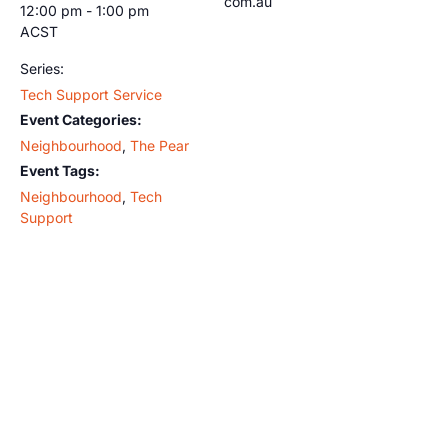
com.au
12:00 pm - 1:00 pm
ACST
Series:
Tech Support Service
Event Categories:
Neighbourhood
,
The Pear
Event Tags:
Neighbourhood
,
Tech
Support