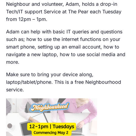
Neighbour and volunteer, Adam, holds a drop-in
Tech/IT support Service at The Pear each Tuesday
from 12pm – 1pm.
Adam can help with basic IT queries and questions
such as; how to use the internet functions on your
smart phone, setting up an email account, how to
navigate a new laptop, how to use social media and
more.
Make sure to bring your device along,
laptop/tablet/phone. This is a free Neighbourhood
service.