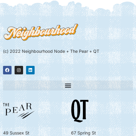
(c) 2022 Neighbourhood Node + The Pear + QT
49 Sussex St
67 Spring St