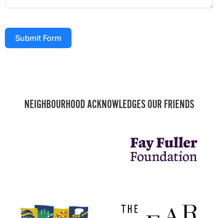
Submit Form
NEIGHBOURHOOD ACKNOWLEDGES OUR FRIENDS