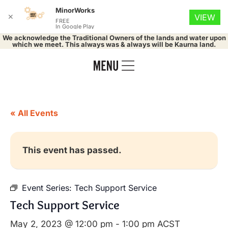
MinorWorks
✕
VIEW
FREE
In Google Play
We acknowledge the Traditional Owners of the lands and water upon
which we meet. This always was & always will be Kaurna land.
« All Events
This event has passed.
Event Series:
Tech Support Service
Tech Support Service
May 2, 2023 @ 12:00 pm
-
1:00 pm
ACST