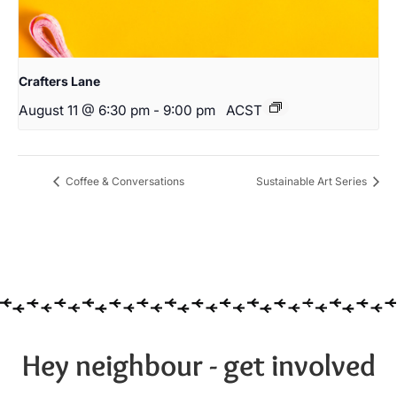
Crafters Lane
August 11 @ 6:30 pm
-
9:00 pm
ACST
Coffee & Conversations
Sustainable Art Series
Hey neighbour - get involved