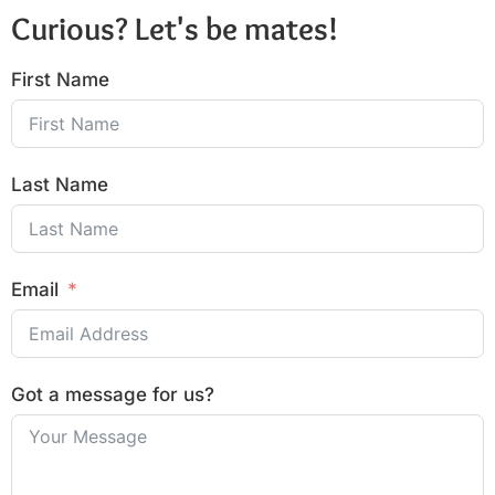
Curious? Let's be mates!
First Name
Last Name
Email
Got a message for us?