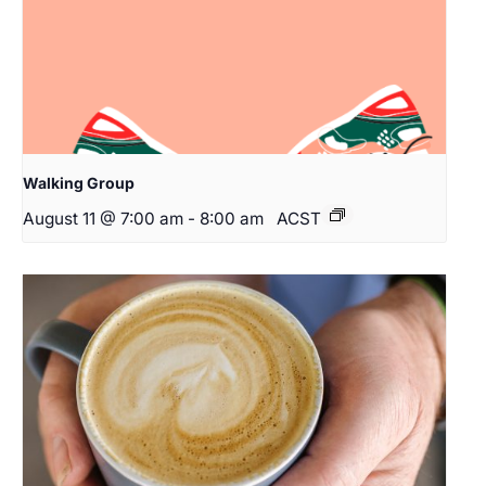
Walking Group
August 11 @ 7:00 am
-
8:00 am
ACST