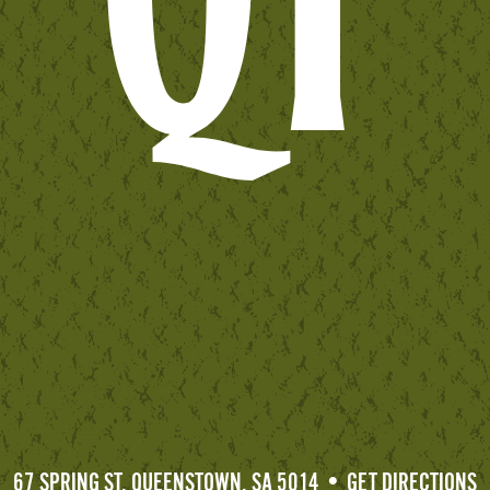
67 SPRING ST, QUEENSTOWN, SA 5014 • GET DIRECTIONS