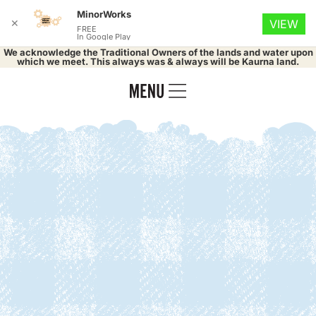
MinorWorks
✕
VIEW
FREE
In Google Play
We acknowledge the Traditional Owners of the lands and water upon
which we meet. This always was & always will be Kaurna land.