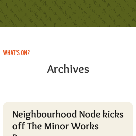
WHAT'S ON?
Archives
Neighbourhood Node kicks
off The Minor Works