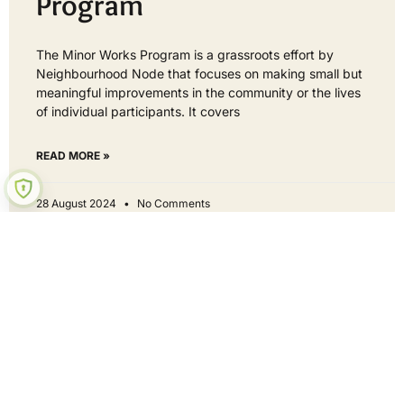
Program
The Minor Works Program is a grassroots effort by
Neighbourhood Node that focuses on making small but
meaningful improvements in the community or the lives
of individual participants. It covers
READ MORE »
28 August 2024
No Comments
Hey neighbour - get involved