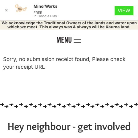
MinorWorks
✕
VIEW
FREE
In Google Play
We acknowledge the Traditional Owners of the lands and water upon
which we meet. This always was & always will be Kaurna land.
Sorry, no submission receipt found, Please check
your receipt URL
Hey neighbour - get involved