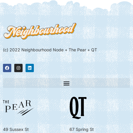
(c) 2022 Neighbourhood Node + The Pear + QT
49 Sussex St
67 Spring St