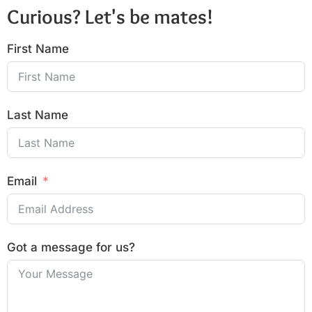
Curious? Let's be mates!
First Name
Last Name
Email
Got a message for us?