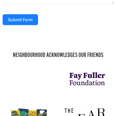
Submit Form
NEIGHBOURHOOD ACKNOWLEDGES OUR FRIENDS