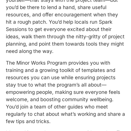
yourself—that stays with the project team—but
you’d be there to lend a hand, share useful
resources, and offer encouragement when they
hit a rough patch. You’d help locals run Spark
Sessions to get everyone excited about their
ideas, walk them through the nitty-gritty of project
planning, and point them towards tools they might
need along the way.
The Minor Works Program provides you with
training and a growing toolkit of templates and
resources you can use while ensuring projects
stay true to what the program’s all about—
empowering people, making sure everyone feels
welcome, and boosting community wellbeing.
You’d join a team of other guides who meet
regularly to chat about what’s working and share a
few tips and tricks.