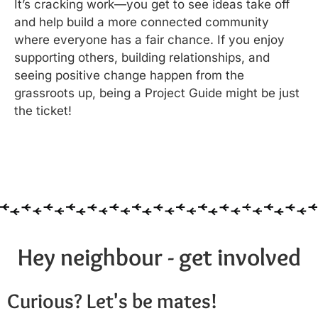
It’s cracking work—you get to see ideas take off
and help build a more connected community
where everyone has a fair chance. If you enjoy
supporting others, building relationships, and
seeing positive change happen from the
grassroots up, being a Project Guide might be just
the ticket!
Hey neighbour - get involved
Curious? Let's be mates!