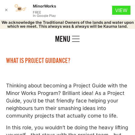
MinorWorks
✕
VIEW
FREE
In Google Play
We acknowledge the Traditional Owners of the lands and water upon
which we meet. This always was & always will be Kaurna land.
WHAT IS PROJECT GUIDANCE?
Thinking about becoming a Project Guide with the
Minor Works Program? Brilliant idea! As a Project
Guide, you’d be that friendly face helping your
neighbours turn their smashing ideas into
community projects that actually come to life.
In this role, you wouldn’t be doing the heavy lifting