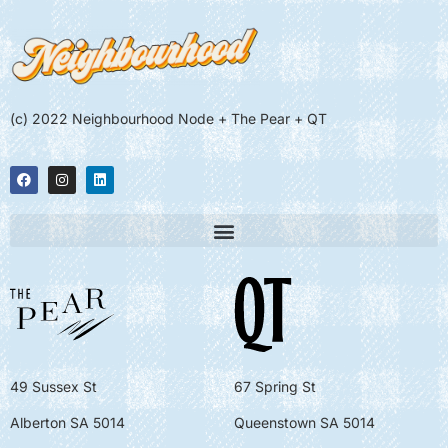
(c) 2022 Neighbourhood Node + The Pear + QT
49 Sussex St
67 Spring St
Alberton SA 5014
Queenstown SA 5014