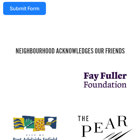
Submit Form
NEIGHBOURHOOD ACKNOWLEDGES OUR FRIENDS