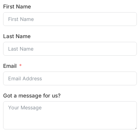
First Name
Last Name
Email
Got a message for us?