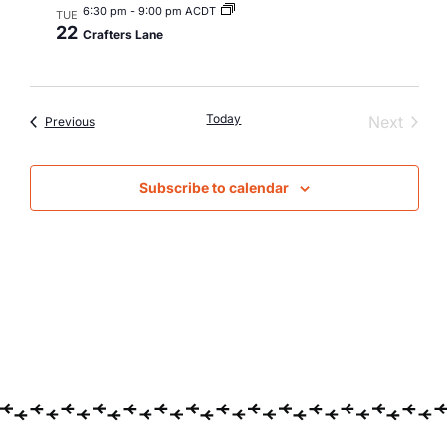
6:30 pm
-
9:00 pm ACDT
TUE
22
Crafters Lane
Today
Event
Next
Events
Previous
Subscribe to calendar