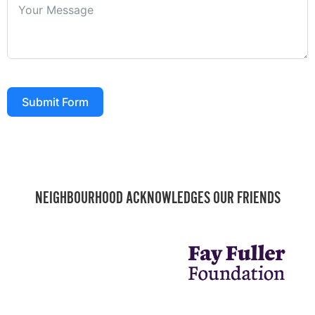
Submit Form
NEIGHBOURHOOD ACKNOWLEDGES OUR FRIENDS