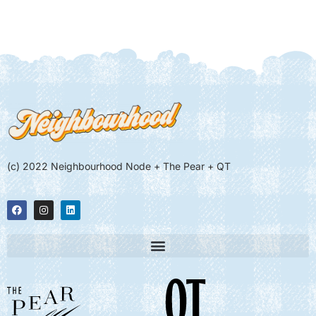
(c) 2022 Neighbourhood Node + The Pear + QT