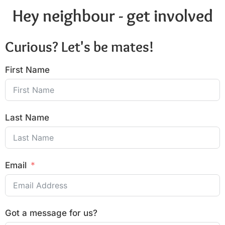
Hey neighbour - get involved
Curious? Let's be mates!
First Name
Last Name
Email
Got a message for us?