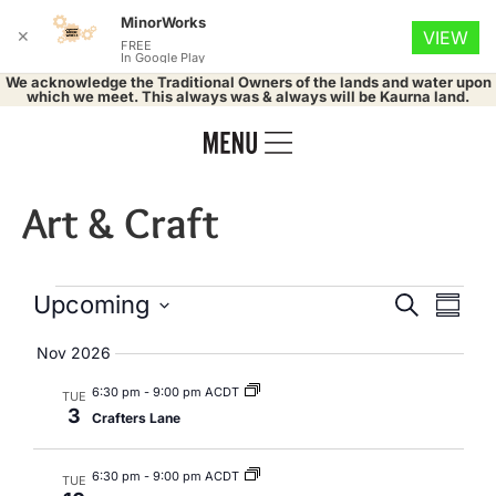
MinorWorks
✕
VIEW
FREE
In Google Play
We acknowledge the Traditional Owners of the lands and water upon
which we meet. This always was & always will be Kaurna land.
Art & Craft
Events
Eve
Upcoming
Search
Summa
Select
Vie
Search
date.
Nov 2026
Nav
and
6:30 pm
-
9:00 pm ACDT
TUE
3
Crafters Lane
Views
Naviga
6:30 pm
-
9:00 pm ACDT
TUE