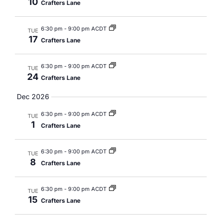
10
Crafters Lane
6:30 pm
-
9:00 pm ACDT
TUE
17
Crafters Lane
6:30 pm
-
9:00 pm ACDT
TUE
24
Crafters Lane
Dec 2026
6:30 pm
-
9:00 pm ACDT
TUE
1
Crafters Lane
6:30 pm
-
9:00 pm ACDT
TUE
8
Crafters Lane
6:30 pm
-
9:00 pm ACDT
TUE
15
Crafters Lane