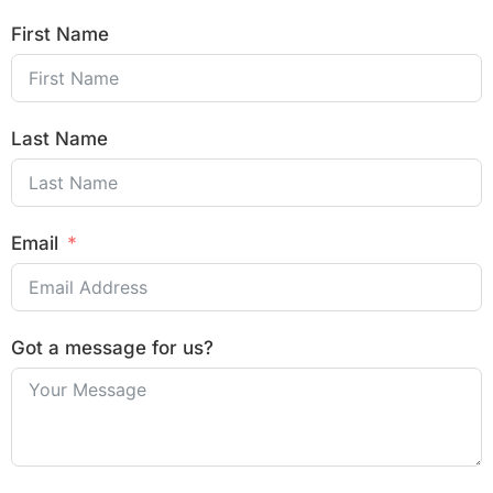
First Name
Last Name
Email
Got a message for us?