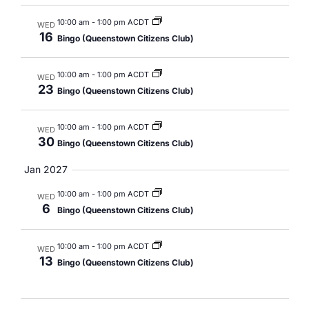
10:00 am
-
1:00 pm ACDT
WED
16
Bingo (Queenstown Citizens Club)
10:00 am
-
1:00 pm ACDT
WED
23
Bingo (Queenstown Citizens Club)
10:00 am
-
1:00 pm ACDT
WED
30
Bingo (Queenstown Citizens Club)
Jan 2027
10:00 am
-
1:00 pm ACDT
WED
6
Bingo (Queenstown Citizens Club)
10:00 am
-
1:00 pm ACDT
WED
13
Bingo (Queenstown Citizens Club)