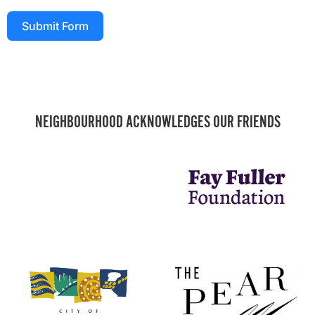
Submit Form
NEIGHBOURHOOD ACKNOWLEDGES OUR FRIENDS