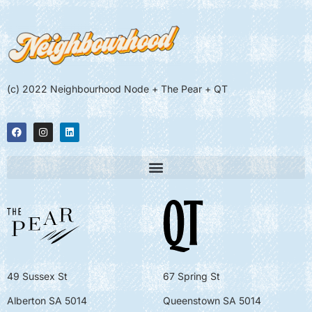
(c) 2022 Neighbourhood Node + The Pear + QT
49 Sussex St
67 Spring St
Alberton SA 5014
Queenstown SA 5014