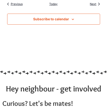
Events
Events
Previous
Today
Next
Subscribe to calendar
Hey neighbour - get involved
Curious? Let's be mates!