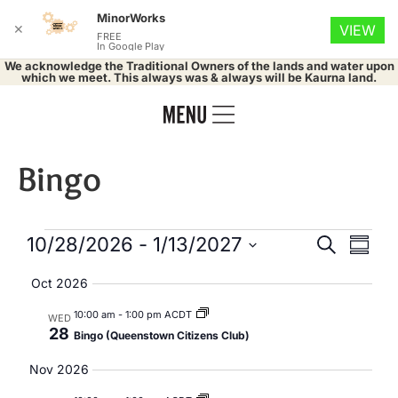
MinorWorks
✕
VIEW
FREE
In Google Play
We acknowledge the Traditional Owners of the lands and water upon
which we meet. This always was & always will be Kaurna land.
Bingo
Events
Eve
10/28/2026
 - 
1/13/2027
Search
Summa
Select
Vie
Search
date.
Oct 2026
Nav
and
10:00 am
-
1:00 pm ACDT
WED
28
Bingo (Queenstown Citizens Club)
Views
Nov 2026
Naviga