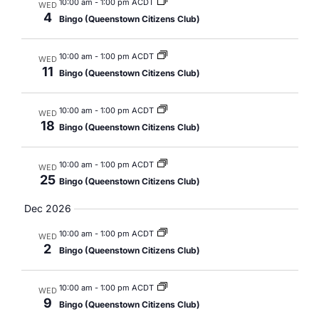
10:00 am
-
1:00 pm ACDT
WED
4
Bingo (Queenstown Citizens Club)
10:00 am
-
1:00 pm ACDT
WED
11
Bingo (Queenstown Citizens Club)
10:00 am
-
1:00 pm ACDT
WED
18
Bingo (Queenstown Citizens Club)
10:00 am
-
1:00 pm ACDT
WED
25
Bingo (Queenstown Citizens Club)
Dec 2026
10:00 am
-
1:00 pm ACDT
WED
2
Bingo (Queenstown Citizens Club)
10:00 am
-
1:00 pm ACDT
WED
9
Bingo (Queenstown Citizens Club)