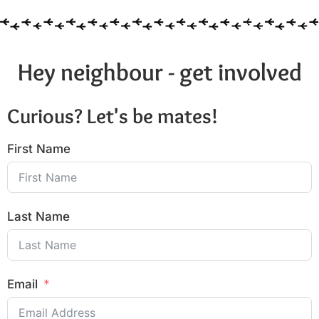
Hey neighbour - get involved
Curious? Let's be mates!
First Name
Last Name
Email