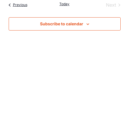
Nav
Today
Event
Next
Events
Previous
and
Views
Subscribe to calendar
Naviga