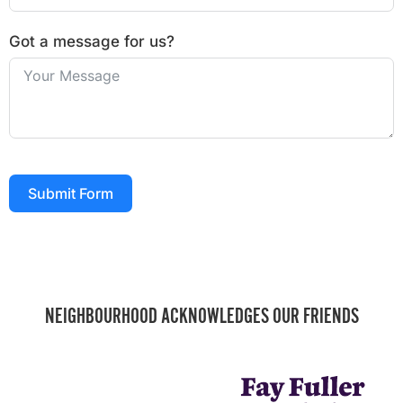
Got a message for us?
Submit Form
NEIGHBOURHOOD ACKNOWLEDGES OUR FRIENDS