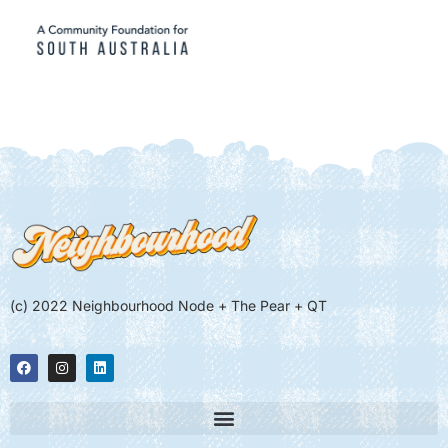
(c) 2022 Neighbourhood Node + The Pear + QT