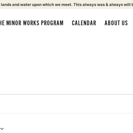
 lands and water upon which we meet. This always was & always will 
HE MINOR WORKS PROGRAM
CALENDAR
ABOUT US