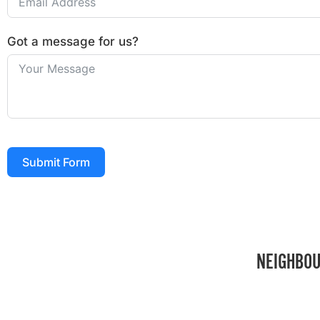
Got a message for us?
Submit Form
NEIGHBOU