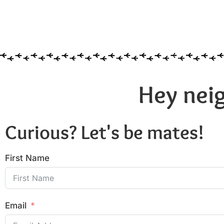
Hey neig
Curious? Let's be mates!
First Name
Email