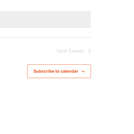
Next
Events
Subscribe to calendar