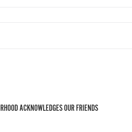
RHOOD ACKNOWLEDGES OUR FRIENDS