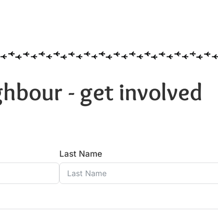
hbour - get involved
Last Name