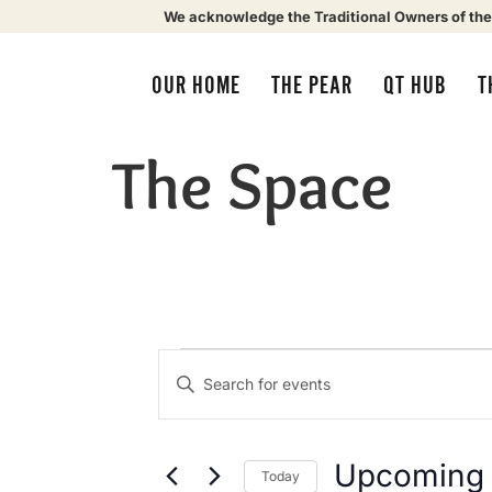
We acknowledge the Traditional Owners of the
OUR HOME
THE PEAR
QT HUB
T
The Space
Events
Enter
Keyword.
Search
Search
for
Events
by
Upcoming
Today
Keyword.