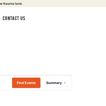
be Kaurna land.
CONTACT US
Event
Find Events
Summary
Views
Navigation