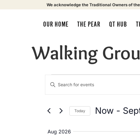
We acknowledge the Traditional Owners of the
OUR HOME
THE PEAR
QT HUB
T
Walking Gro
Events
Enter
Keyword.
Search
Search
for
Events
by
Now
 - 
Sep
Today
Keyword.
and
Select
date.
Aug 2026
Views