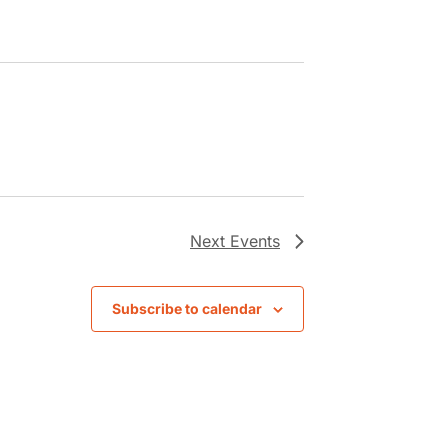
Next
Events
Subscribe to calendar