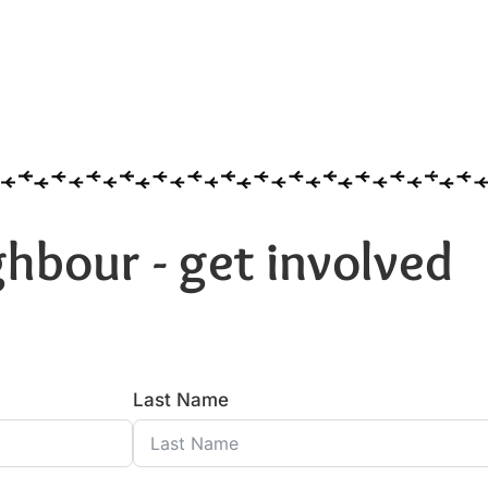
hbour - get involved
Last Name