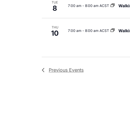
TUE
Walki
7:00 am
-
8:00 am ACST
8
THU
Walki
7:00 am
-
8:00 am ACST
10
Previous
Events