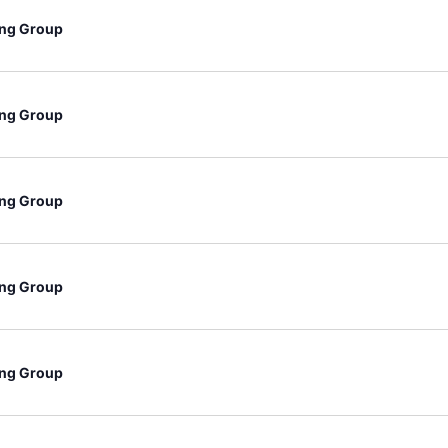
ng Group
ng Group
ng Group
ng Group
ng Group