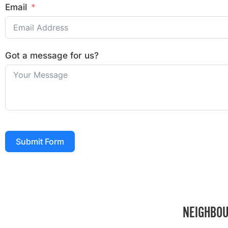
Email
Got a message for us?
Submit Form
NEIGHBOU