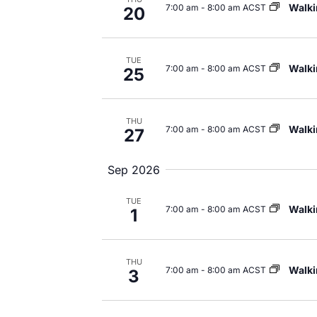
Walki
7:00 am
-
8:00 am ACST
20
TUE
Walki
7:00 am
-
8:00 am ACST
25
THU
Walki
7:00 am
-
8:00 am ACST
27
Sep 2026
TUE
Walki
7:00 am
-
8:00 am ACST
1
THU
Walki
7:00 am
-
8:00 am ACST
3