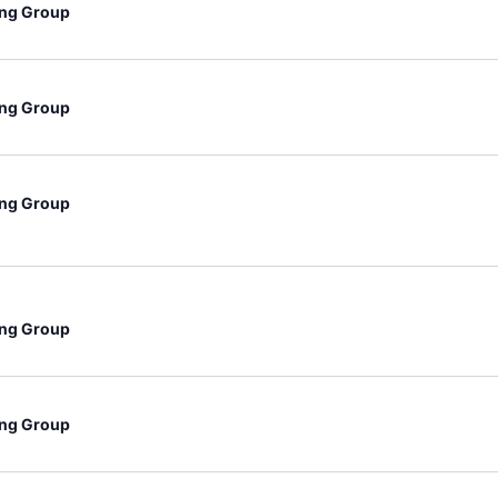
ng Group
ng Group
ng Group
ng Group
ng Group