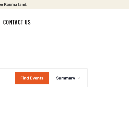
be Kaurna land.
CONTACT US
Event
Find Events
Summary
Views
Navigation