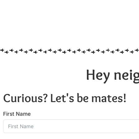
Hey neig
Curious? Let's be mates!
First Name