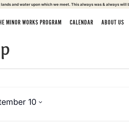
 lands and water upon which we meet. This always was & always will 
HE MINOR WORKS PROGRAM
CALENDAR
ABOUT US
up
tember 10