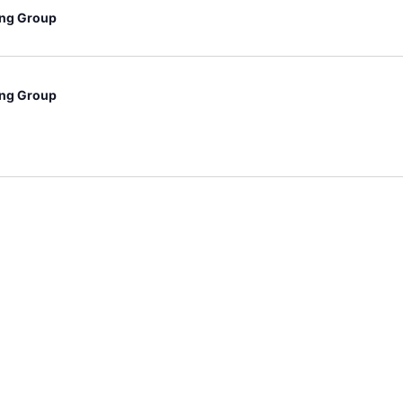
ng Group
ng Group