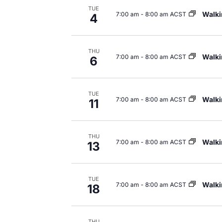
TUE
Walki
7:00 am
-
8:00 am ACST
Navigation
4
THU
Walki
7:00 am
-
8:00 am ACST
6
TUE
Walki
7:00 am
-
8:00 am ACST
11
THU
Walki
7:00 am
-
8:00 am ACST
13
TUE
Walki
7:00 am
-
8:00 am ACST
18
THU