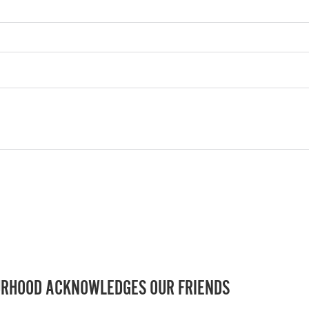
RHOOD ACKNOWLEDGES OUR FRIENDS