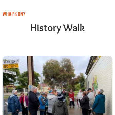
WHAT'S ON?
History Walk