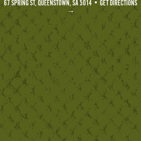
67 SPRING ST, QUEENSTOWN, SA 5014 • GET DIRECTIONS
→