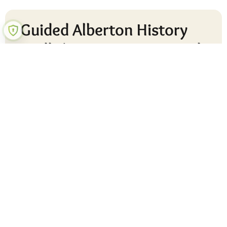
Guided Alberton History
Walk (Active Ageing Week
2023)
READ MORE »
30 August 2023
No Comments