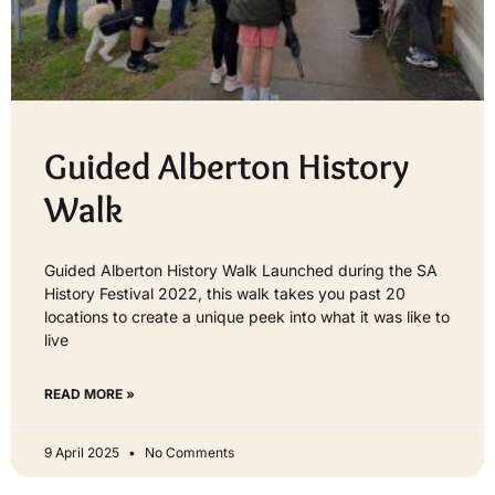
Guided Alberton History
Walk
Guided Alberton History Walk Launched during the SA
History Festival 2022, this walk takes you past 20
locations to create a unique peek into what it was like to
live
READ MORE »
9 April 2025
No Comments