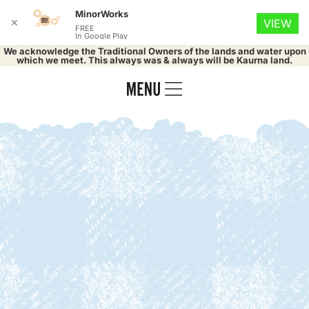
MinorWorks
✕
VIEW
FREE
In Google Play
We acknowledge the Traditional Owners of the lands and water upon
which we meet. This always was & always will be Kaurna land.