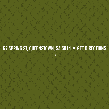
67 SPRING ST, QUEENSTOWN, SA 5014 • GET DIRECTIONS
→