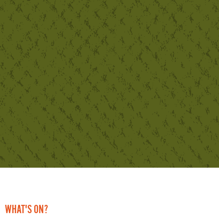
WHAT'S ON?