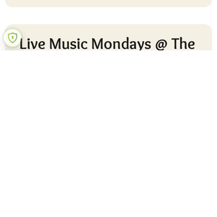
Live Music Mondays @ The
Pear (Feel Good October)
Join us at the Pear for Live Music Mondays, a relaxed
and uplifting way to start your week. Enjoy the sounds
of Matt, our local guitar guide, alongside David, a
talented
READ MORE »
24 September 2025
No Comments