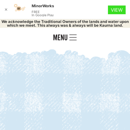
MinorWorks
✕
VIEW
FREE
In Google Play
We acknowledge the Traditional Owners of the lands and water upon
which we meet. This always was & always will be Kaurna land.