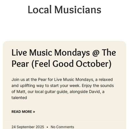
Local Musicians
Live Music Mondays @ The
Pear (Feel Good October)
Join us at the Pear for Live Music Mondays, a relaxed
and uplifting way to start your week. Enjoy the sounds
of Matt, our local guitar guide, alongside David, a
talented
READ MORE »
24 September 2025
No Comments