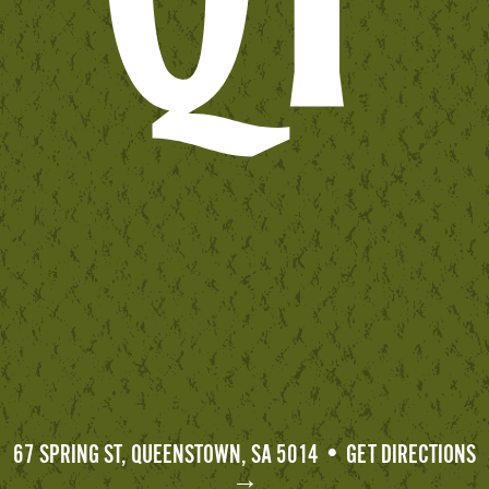
67 SPRING ST, QUEENSTOWN, SA 5014 • GET DIRECTIONS
→