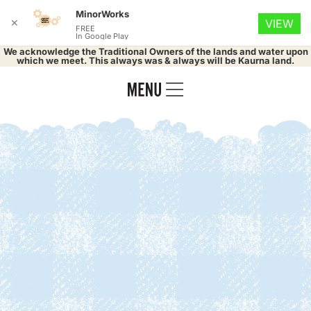
MinorWorks
✕
VIEW
FREE
In Google Play
We acknowledge the Traditional Owners of the lands and water upon
which we meet. This always was & always will be Kaurna land.