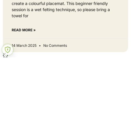
create a colourful placemat. This beginner friendly
session is a wet felting technique, so please bring a
towel for
READ MORE »
14 March 2025
No Comments
Hey neighbour - get involved
Curious? Let's be mates!