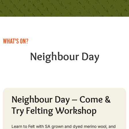
WHAT'S ON?
Neighbour Day
Neighbour Day – Come &
Try Felting Workshop
Learn to Felt with SA grown and dyed merino wool, and