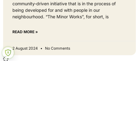
community-driven initiative that is in the process of
being developed for and with people in our
neighbourhood. “The Minor Works”, for short, is
READ MORE »
2 August 2024
No Comments
Hey neighbour - get involved
Curious? Let's be mates!