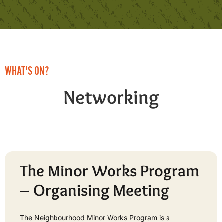
WHAT'S ON?
Networking
The Minor Works Program
– Organising Meeting
The Neighbourhood Minor Works Program is a