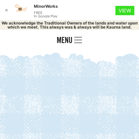
MinorWorks
✕
VIEW
FREE
In Google Play
We acknowledge the Traditional Owners of the lands and water upon
which we meet. This always was & always will be Kaurna land.