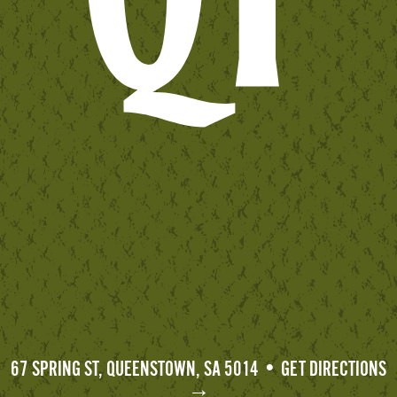
67 SPRING ST, QUEENSTOWN, SA 5014 • GET DIRECTIONS
→