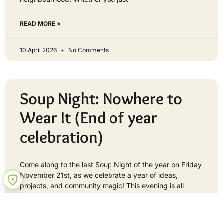
READ MORE »
10 April 2026
No Comments
Soup Night: Nowhere to
Wear It (End of year
celebration)
Come along to the last Soup Night of the year on Friday
November 21st, as we celebrate a year of ideas,
projects, and community magic! This evening is all
about
READ MORE »