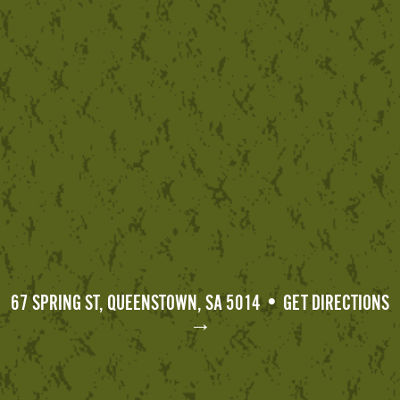
67 SPRING ST, QUEENSTOWN, SA 5014 • GET DIRECTIONS
→