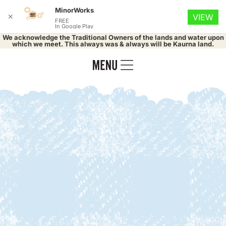
MinorWorks
✕
VIEW
FREE
In Google Play
We acknowledge the Traditional Owners of the lands and water upon
which we meet. This always was & always will be Kaurna land.