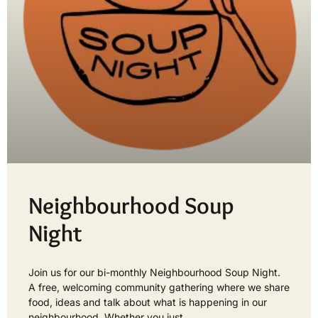
Neighbourhood Soup
Night
Join us for our bi-monthly Neighbourhood Soup Night.
A free, welcoming community gathering where we share
food, ideas and talk about what is happening in our
neighbourhood. Whether you just