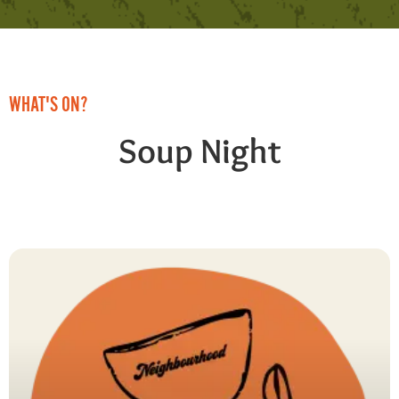
WHAT'S ON?
Soup Night