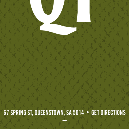
67 SPRING ST, QUEENSTOWN, SA 5014 • GET DIRECTIONS
→