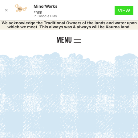
MinorWorks
✕
VIEW
FREE
In Google Play
We acknowledge the Traditional Owners of the lands and water upon
which we meet. This always was & always will be Kaurna land.