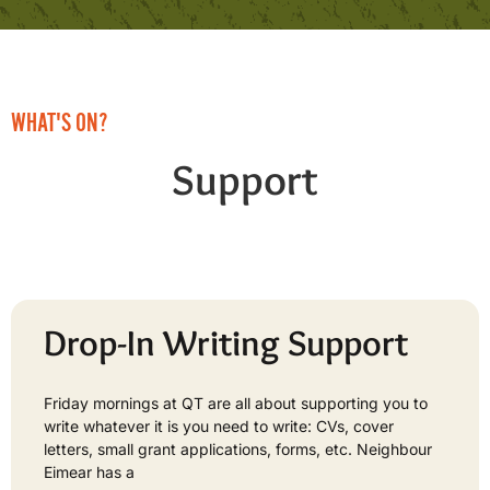
WHAT'S ON?
Support
Drop-In Writing Support
Friday mornings at QT are all about supporting you to
write whatever it is you need to write: CVs, cover
letters, small grant applications, forms, etc. Neighbour
Eimear has a