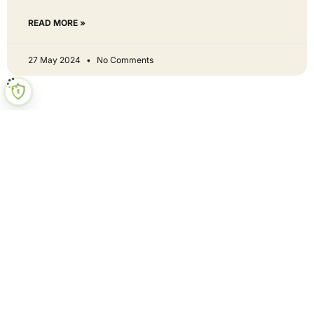
READ MORE »
27 May 2024
No Comments
Hey neighbour - get involved
Curious? Let's be mates!
First Name