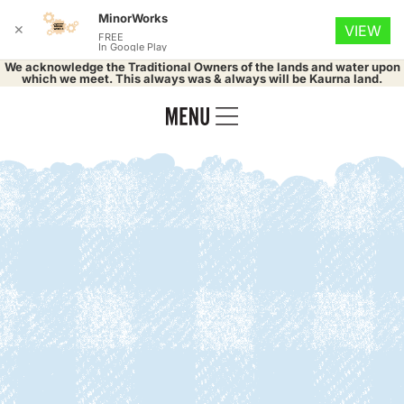
MinorWorks
✕
VIEW
FREE
In Google Play
We acknowledge the Traditional Owners of the lands and water upon
which we meet. This always was & always will be Kaurna land.