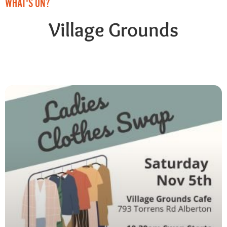
WHAT'S ON?
Village Grounds