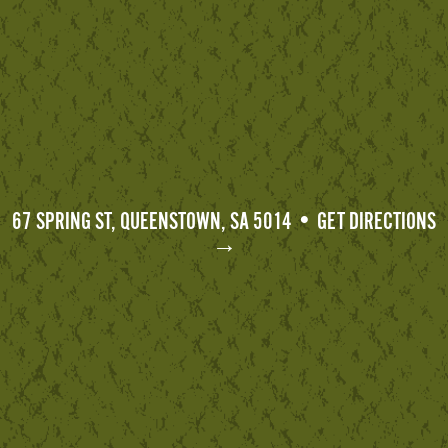
67 SPRING ST, QUEENSTOWN, SA 5014 • GET DIRECTIONS
→