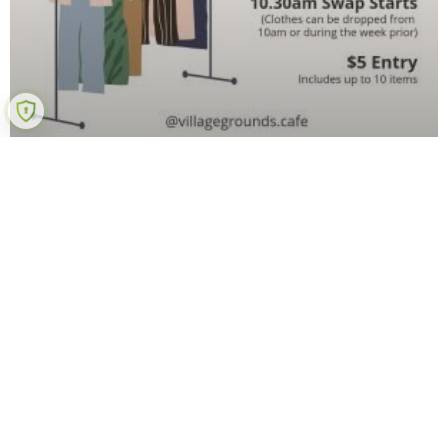
Ladies Clothes Swap
Got clothes sitting in your wardrobe that you don’t
wear? Keen to pick up some new pieces at a bargain?
Conscious of the impact of the fashion industry on the
READ MORE »
20 October 2022
No Comments