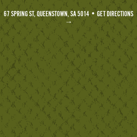
67 SPRING ST, QUEENSTOWN, SA 5014 • GET DIRECTIONS
→