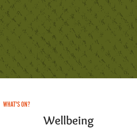
WHAT'S ON?
Wellbeing