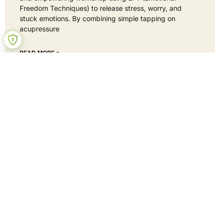
Freedom Techniques) to release stress, worry, and
stuck emotions. By combining simple tapping on
acupressure
READ MORE »
22 September 2025
No Comments