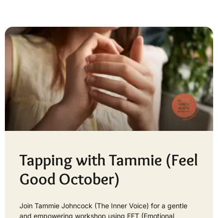
Tapping with Tammie (Feel
Good October)
Join Tammie Johncock (The Inner Voice) for a gentle
and empowering workshop using EFT (Emotional