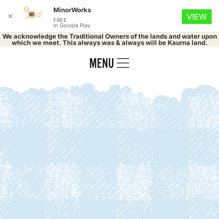
MinorWorks
✕
VIEW
FREE
In Google Play
We acknowledge the Traditional Owners of the lands and water upon
which we meet. This always was & always will be Kaurna land.