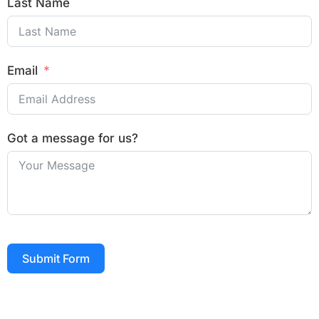
Last Name
Email
Got a message for us?
Submit Form