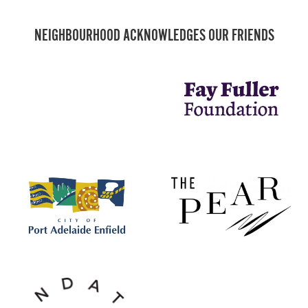
NEIGHBOURHOOD ACKNOWLEDGES OUR FRIENDS