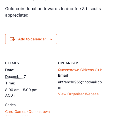
Gold coin donation towards tea/coffee & biscuits
appreciated
Add to calendar
DETAILS
ORGANISER
Date:
Queenstown Citizens Club
Email
December 7
akfrench1955@hotmail.co
Time:
m
8:00 am - 5:00 pm
View Organiser Website
ACDT
Series:
Card Games (Queenstown