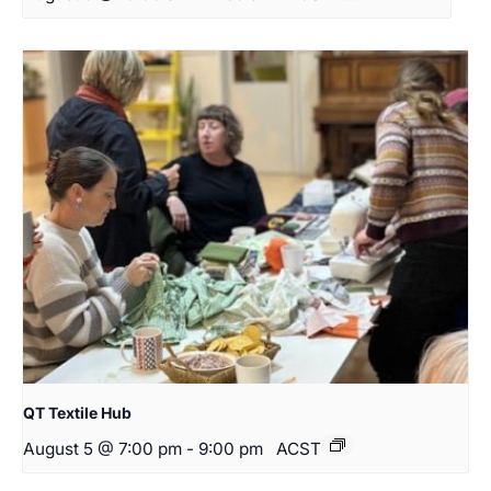
QT Textile Hub
August 5 @ 7:00 pm
-
9:00 pm
ACST