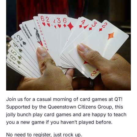
Join us for a casual morning of card games at QT!
Supported by the Queenstown Citizens Group, this
jolly bunch play card games and are happy to teach
you a new game if you haven’t played before.
No need to register, just rock up.