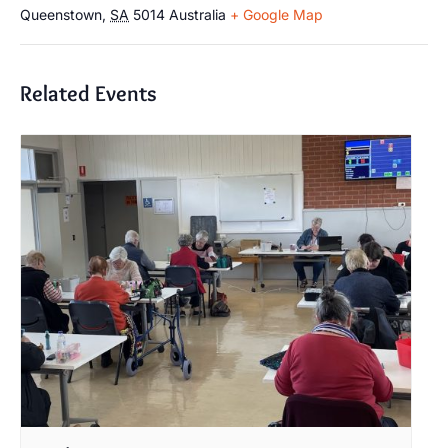
Queenstown
,
SA
5014
Australia
+ Google Map
Related Events