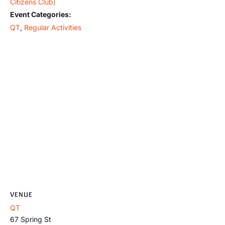
Citizens Club)
Event Categories:
QT
,
Regular Activities
VENUE
QT
67 Spring St