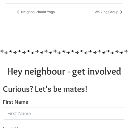
Neighbourhood Yoga
Walking Group
Hey neighbour - get involved
Curious? Let's be mates!
First Name