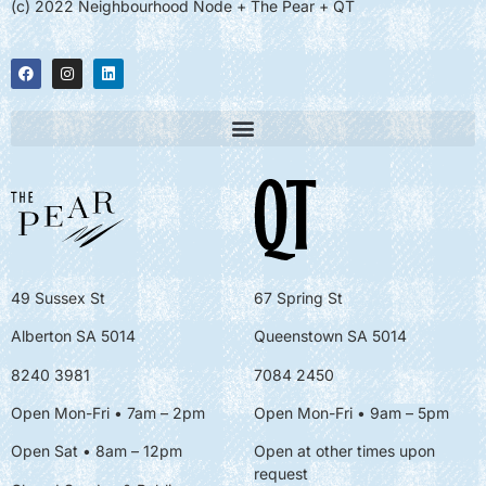
(c) 2022 Neighbourhood Node + The Pear + QT
49 Sussex St
67 Spring St
Alberton SA 5014
Queenstown SA 5014
8240 3981
7084 2450
Open Mon-Fri • 7am – 2pm
Open Mon-Fri
• 9am – 5pm
Open Sat • 8am – 12pm
Open at other times upon
request