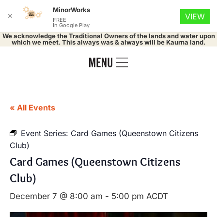
MinorWorks
✕
VIEW
FREE
In Google Play
We acknowledge the Traditional Owners of the lands and water upon
which we meet. This always was & always will be Kaurna land.
« All Events
Event Series:
Card Games (Queenstown Citizens
Club)
Card Games (Queenstown Citizens
Club)
December 7 @ 8:00 am
-
5:00 pm
ACDT