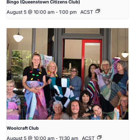
Bingo (Queenstown Citizens Club)
August 5 @ 10:00 am
-
1:00 pm
ACST
Woolcraft Club
August 5 @ 10:00 am
-
11:30 am
ACST