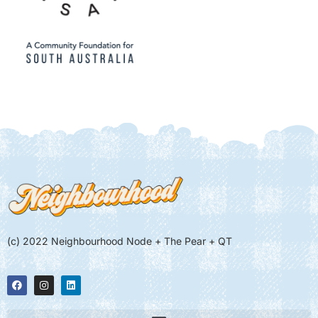
(c) 2022 Neighbourhood Node + The Pear + QT