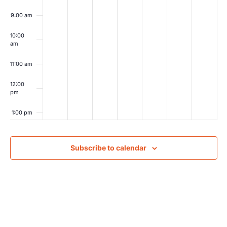
9:00 am
10:00
am
11:00 am
12:00
pm
1:00 pm
2:00 pm
Subscribe to calendar
3:00 pm
4:00 pm
5:00 pm