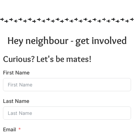
6:00 pm
7:00 pm
8:00 pm
Hey neighbour - get involved
9:00 pm
Curious? Let's be mates!
10:00
pm
First Name
11:00
pm
:00
Last Name
Email