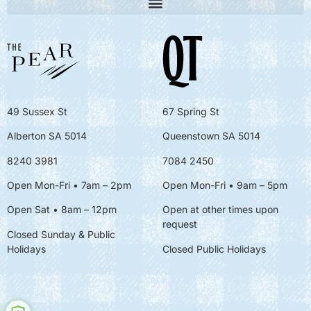
49 Sussex St
67 Spring St
Alberton SA 5014
Queenstown SA 5014
8240 3981
7084 2450
Open Mon-Fri • 7am – 2pm
Open Mon-Fri
• 9am – 5pm
Open Sat • 8am – 12pm
Open at other times upon
request
Closed Sunday & Public
Holidays
Closed Public Holidays