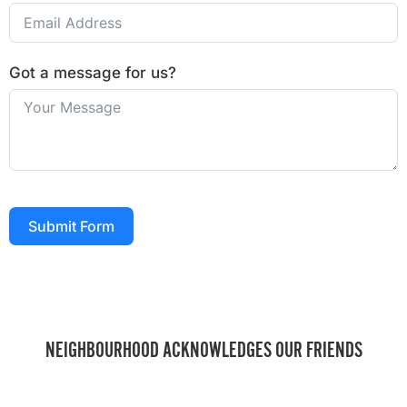
Got a message for us?
Submit Form
NEIGHBOURHOOD ACKNOWLEDGES OUR FRIENDS