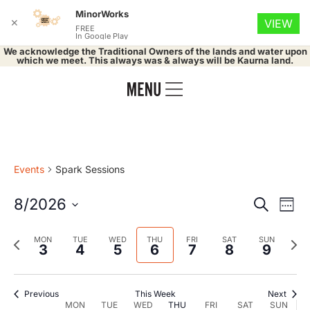
MinorWorks
✕
VIEW
FREE
In Google Play
We acknowledge the Traditional Owners of the lands and water upon
which we meet. This always was & always will be Kaurna land.
Events
Spark Sessions
Event
Ev
8/2026
Search
Week
Select
Vi
Searc
date.
Previous
Nex
MON
TUE
WED
THU
FRI
SAT
SUN
Na
3
4
5
6
7
8
9
and
week
wee
Views
Previous
This Week
Next
MON
TUE
WED
THU
FRI
SAT
SUN