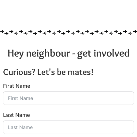
Hey neighbour - get involved
Curious? Let's be mates!
First Name
Last Name