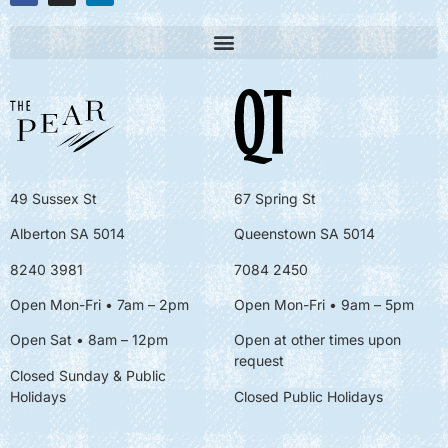
49 Sussex St
67 Spring St
Alberton SA 5014
Queenstown SA 5014
8240 3981
7084 2450
Open Mon-Fri • 7am – 2pm
Open Mon-Fri
• 9am – 5pm
Open Sat • 8am – 12pm
Open at other times upon
request
Closed Sunday & Public
Holidays
Closed Public Holidays