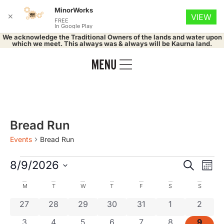
MinorWorks
✕
VIEW
FREE
In Google Play
We acknowledge the Traditional Owners of the lands and water upon
which we meet. This always was & always will be Kaurna land.
Bread Run
Events
Bread Run
Event
Ev
8/9/2026
Search
Mont
Select
Vi
Searc
date.
Calendar
M
T
W
T
F
S
S
Na
and
0 events
0 events
0 events
0 events
0 events
0 events
0 even
27
28
29
30
31
1
2
of
0 events
0 events
0 events
0 events
0 events
0 events
0 even
3
4
5
6
7
8
9