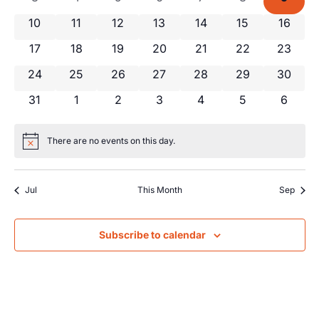
Views
Events
0 events
0 events
0 events
0 events
0 events
0 events
0 event
10
11
12
13
14
15
16
Navig
0 events
0 events
0 events
0 events
0 events
0 events
0 event
17
18
19
20
21
22
23
0 events
0 events
0 events
0 events
0 events
0 events
0 event
24
25
26
27
28
29
30
0 events
0 events
0 events
0 events
0 events
0 events
0 even
31
1
2
3
4
5
6
There are no events on this day.
Notice
Jul
This Month
Sep
Subscribe to calendar