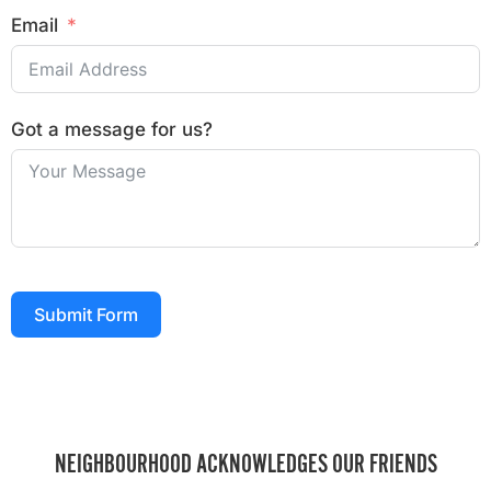
Email
Got a message for us?
Submit Form
NEIGHBOURHOOD ACKNOWLEDGES OUR FRIENDS