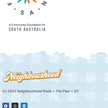
(c) 2022 Neighbourhood Node + The Pear + QT