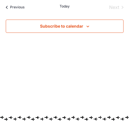
Searc
Na
Today
Even
Next
Events
Previous
and
Views
Subscribe to calendar
Navig