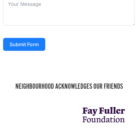
Submit Form
NEIGHBOURHOOD ACKNOWLEDGES OUR FRIENDS