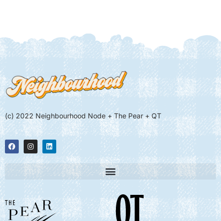
(c) 2022 Neighbourhood Node + The Pear + QT