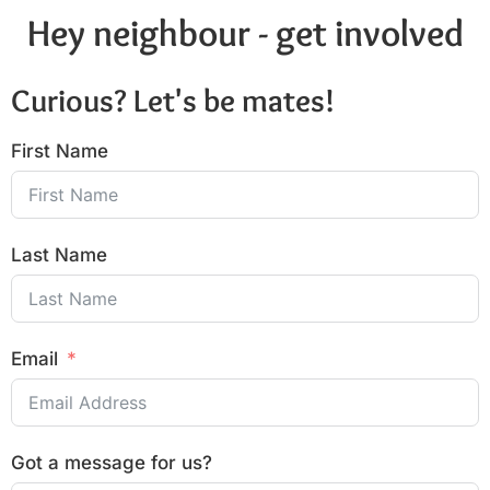
Hey neighbour - get involved
Curious? Let's be mates!
First Name
Last Name
Email
Got a message for us?