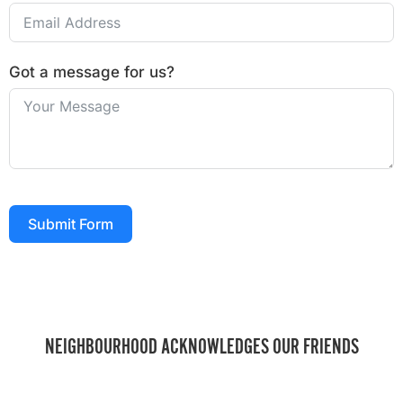
Got a message for us?
Submit Form
NEIGHBOURHOOD ACKNOWLEDGES OUR FRIENDS