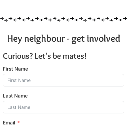
6:00 pm
7:00 pm
8:00 pm
Hey neighbour - get involved
9:00 pm
Curious? Let's be mates!
10:00
pm
First Name
11:00
pm
:00
Last Name
Email