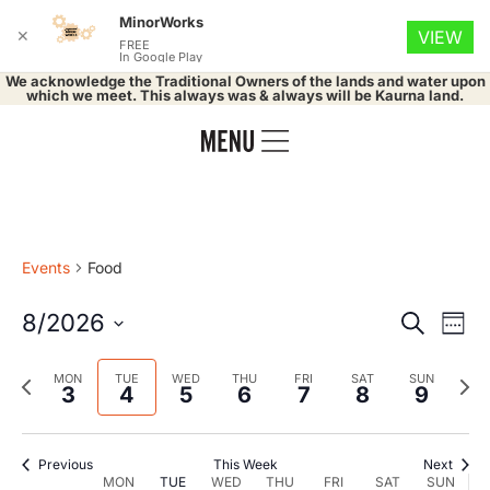
MinorWorks
✕
VIEW
FREE
In Google Play
We acknowledge the Traditional Owners of the lands and water upon
which we meet. This always was & always will be Kaurna land.
Events
Food
Event
Ev
8/2026
Search
Week
Select
Vi
Searc
date.
Previous
Nex
MON
TUE
WED
THU
FRI
SAT
SUN
Na
3
4
5
6
7
8
9
and
week
wee
Views
Previous
This Week
Next
MON
TUE
WED
THU
FRI
SAT
SUN