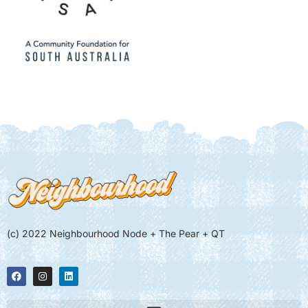
(c) 2022 Neighbourhood Node + The Pear + QT