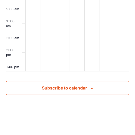
9:00 am
10:00
am
11:00 am
12:00
pm
1:00 pm
2:00 pm
Subscribe to calendar
3:00 pm
4:00 pm
5:00 pm