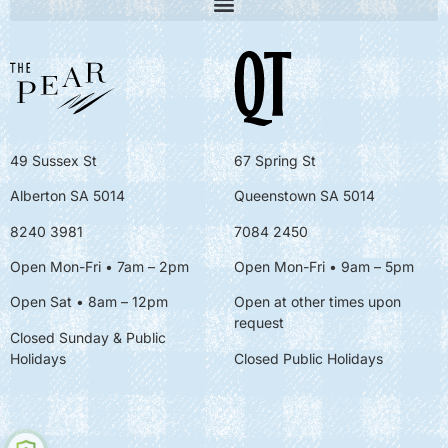
49 Sussex St
67 Spring St
Alberton SA 5014
Queenstown SA 5014
8240 3981
7084 2450
Open Mon-Fri • 7am – 2pm
Open Mon-Fri
• 9am – 5pm
Open Sat • 8am – 12pm
Open at other times upon
request
Closed Sunday & Public
Holidays
Closed Public Holidays