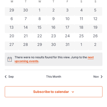
Searc
date.
Calendar
M
T
W
T
F
S
S
Na
and
0 events
0 events
0 events
0 events
0 events
0 events
0 even
29
30
1
2
3
4
5
of
0 events
0 events
0 events
0 events
0 events
0 events
0 event
6
7
8
9
10
11
Views
12
Events
0 events
0 events
0 events
0 events
0 events
0 events
0 event
13
14
15
16
17
18
19
Navig
0 events
0 events
0 events
0 events
0 events
0 events
0 event
20
21
22
23
24
25
26
0 events
0 events
0 events
0 events
0 events
0 events
0 even
27
28
29
30
31
1
2
There were no results found for this view. Jump to the
next
Notice
upcoming events
.
Sep
This Month
Nov
Subscribe to calendar