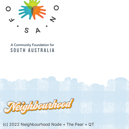
(c) 2022 Neighbourhood Node + The Pear + QT