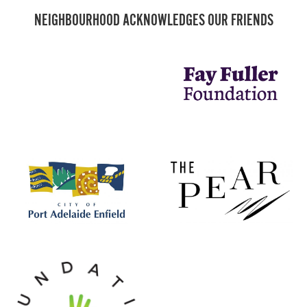
NEIGHBOURHOOD ACKNOWLEDGES OUR FRIENDS