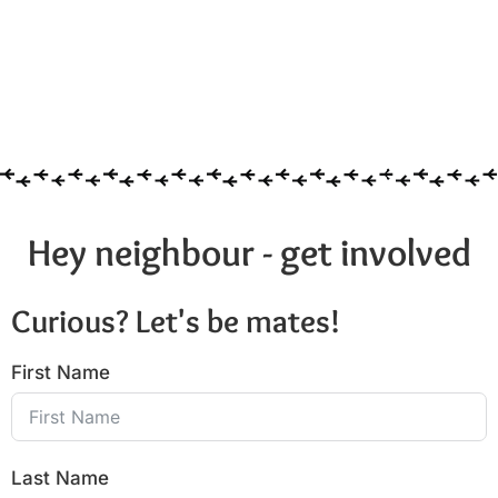
Hey neighbour - get involved
Curious? Let's be mates!
First Name
Last Name