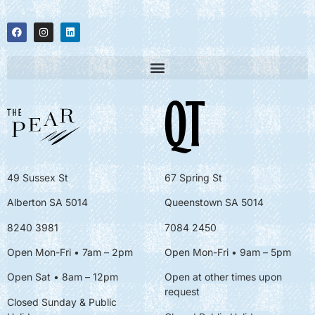
49 Sussex St
67 Spring St
Alberton SA 5014
Queenstown SA 5014
8240 3981
7084 2450
Open Mon-Fri • 7am – 2pm
Open Mon-Fri
• 9am – 5pm
Open Sat • 8am – 12pm
Open at other times upon
request
Closed Sunday & Public