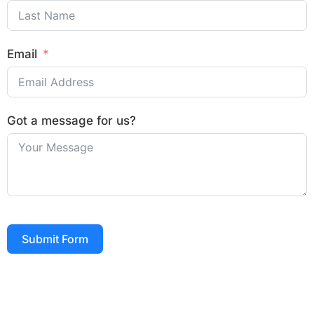
Email
Got a message for us?
Submit Form