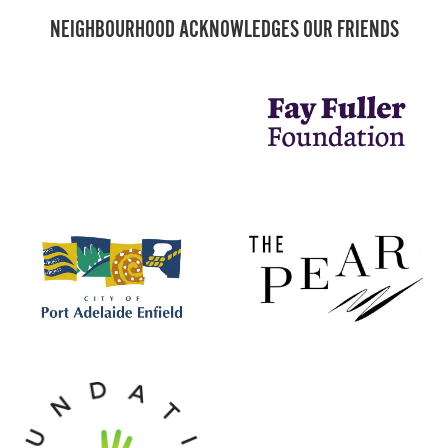
NEIGHBOURHOOD ACKNOWLEDGES OUR FRIENDS