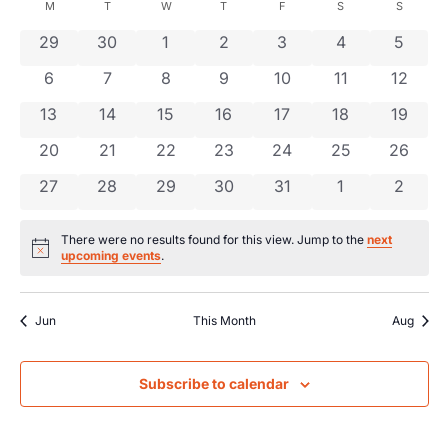
Searc
date.
Calendar
M
T
W
T
F
S
S
Na
and
0 events
0 events
0 events
0 events
0 events
0 events
0 even
29
30
1
2
3
4
5
of
0 events
0 events
0 events
0 events
0 events
0 events
0 event
6
7
8
9
10
11
Views
12
Events
0 events
0 events
0 events
0 events
0 events
0 events
0 event
13
14
15
16
17
18
19
Navig
0 events
0 events
0 events
0 events
0 events
0 events
0 event
20
21
22
23
24
25
26
0 events
0 events
0 events
0 events
0 events
0 events
0 even
27
28
29
30
31
1
2
There were no results found for this view. Jump to the
next
Notice
upcoming events
.
Jun
This Month
Aug
Subscribe to calendar