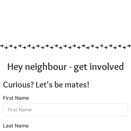
Hey neighbour - get involved
Curious? Let's be mates!
First Name
Last Name