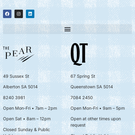
49 Sussex St
67 Spring St
Alberton SA 5014
Queenstown SA 5014
8240 3981
7084 2450
Open Mon-Fri • 7am – 2pm
Open Mon-Fri
• 9am – 5pm
Open Sat • 8am – 12pm
Open at other times upon
request
Closed Sunday & Public