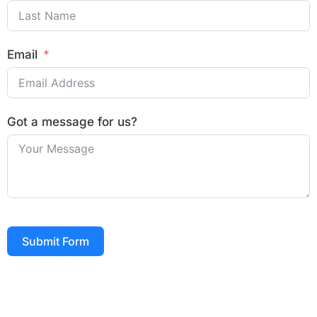
Email
Got a message for us?
Submit Form