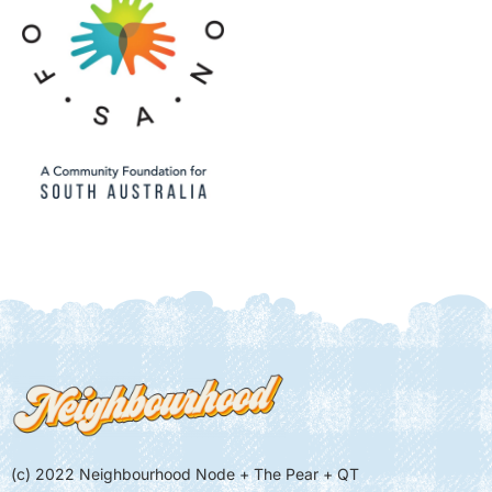
(c) 2022 Neighbourhood Node + The Pear + QT