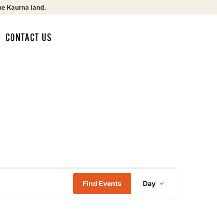
be Kaurna land.
CONTACT US
Event
Find Events
Day
Views