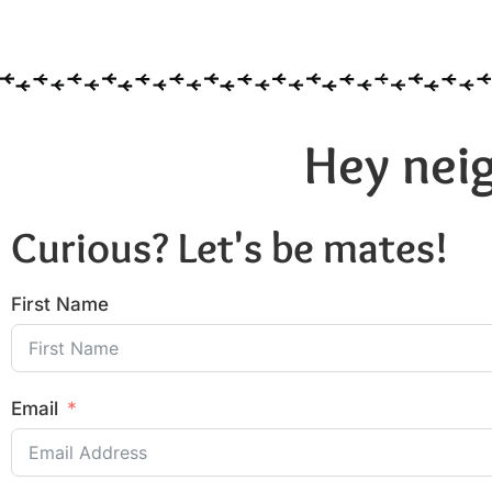
Hey neig
Curious? Let's be mates!
First Name
Email