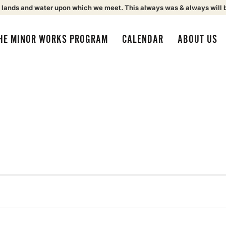
 lands and water upon which we meet. This always was & always will 
HE MINOR WORKS PROGRAM
CALENDAR
ABOUT US