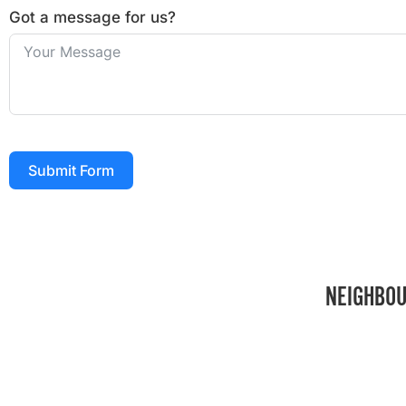
Got a message for us?
Submit Form
NEIGHBOU