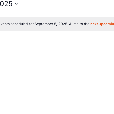
2025
vents scheduled for September 5, 2025. Jump to the
next upcomin
Notice