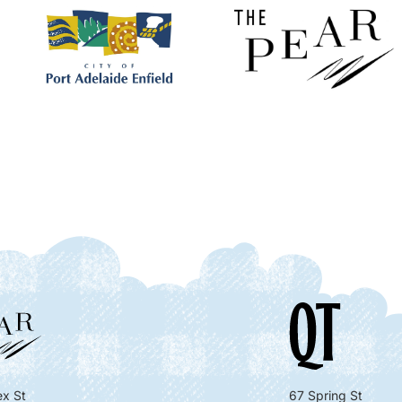
x St
67 Spring St