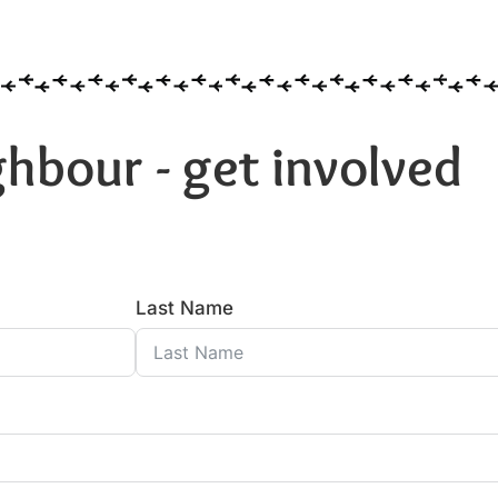
hbour - get involved
Last Name