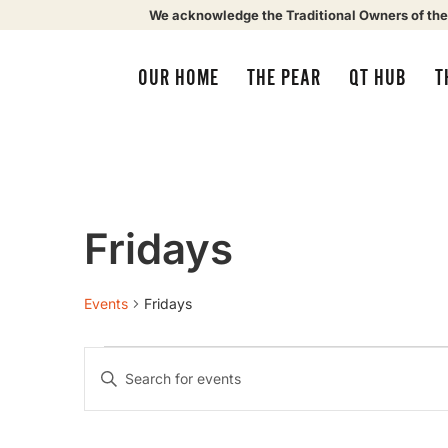
We acknowledge the Traditional Owners of the
OUR HOME
THE PEAR
QT HUB
T
Fridays
Events
Fridays
Events
Enter
Keyword.
Search
Search
for
Events