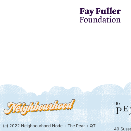
(c) 2022 Neighbourhood Node + The Pear + QT
49 Susse