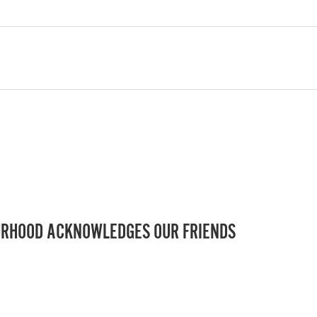
RHOOD ACKNOWLEDGES OUR FRIENDS