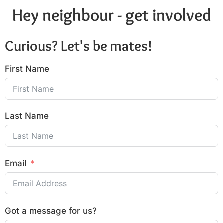
Hey neighbour - get involved
Curious? Let's be mates!
First Name
Last Name
Email
Got a message for us?