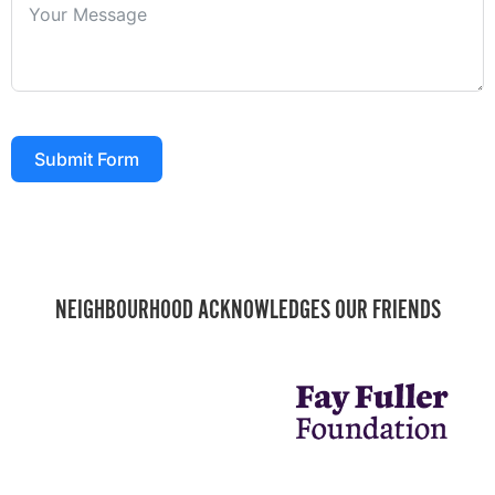
Submit Form
NEIGHBOURHOOD ACKNOWLEDGES OUR FRIENDS