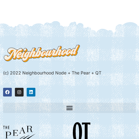
(c) 2022 Neighbourhood Node + The Pear + QT