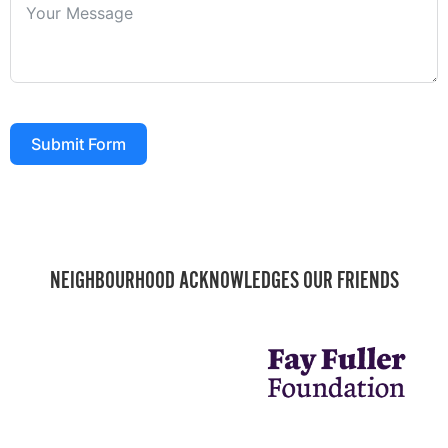
Submit Form
NEIGHBOURHOOD ACKNOWLEDGES OUR FRIENDS