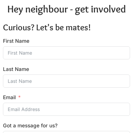
Hey neighbour - get involved
Curious? Let's be mates!
First Name
Last Name
Email
Got a message for us?