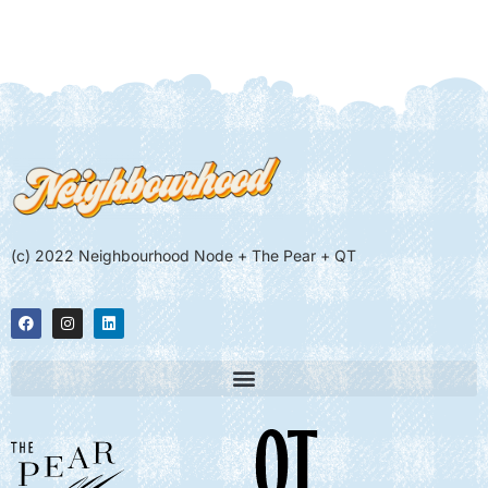
(c) 2022 Neighbourhood Node + The Pear + QT