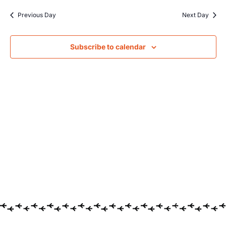
Searc
date.
Na
Previous Day
Next Day
and
Views
Subscribe to calendar
Navig