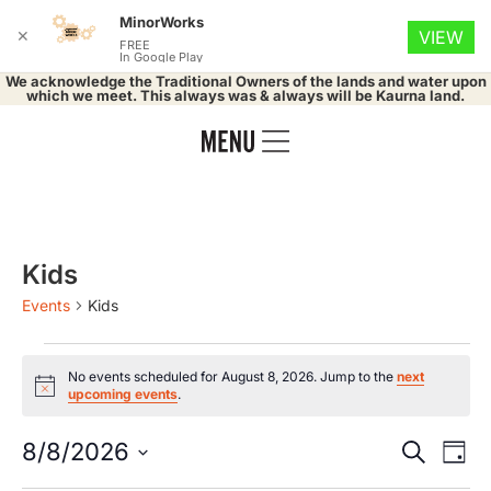
MinorWorks
✕
VIEW
FREE
In Google Play
We acknowledge the Traditional Owners of the lands and water upon
which we meet. This always was & always will be Kaurna land.
Kids
Events
Kids
No events scheduled for August 8, 2026. Jump to the
next
Notice
upcoming events
.
Event
Ev
8/8/2026
Search
Day
Select
Vi