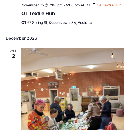
November 25 @ 7:00 pm
-
9:00 pm
ACDT
QT Textile Hub
QT Textile Hub
QT
67 Spring St, Queenstown, SA, Australia
December 2026
WED
2