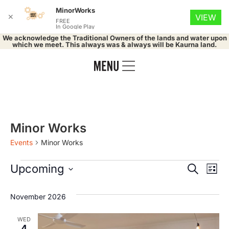
MinorWorks
✕
VIEW
FREE
In Google Play
We acknowledge the Traditional Owners of the lands and water upon
which we meet. This always was & always will be Kaurna land.
Minor Works
Events
Minor Works
Event
Ev
Upcoming
Search
List
Select
Vi
Searc
date.
November 2026
Na
and
WED
4