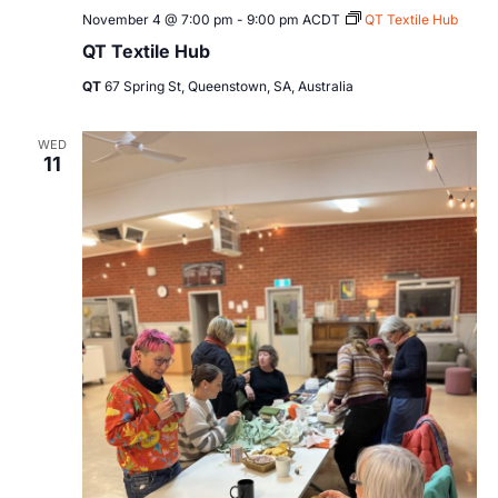
November 4 @ 7:00 pm
-
9:00 pm
ACDT
QT Textile Hub
QT Textile Hub
QT
67 Spring St, Queenstown, SA, Australia
WED
11