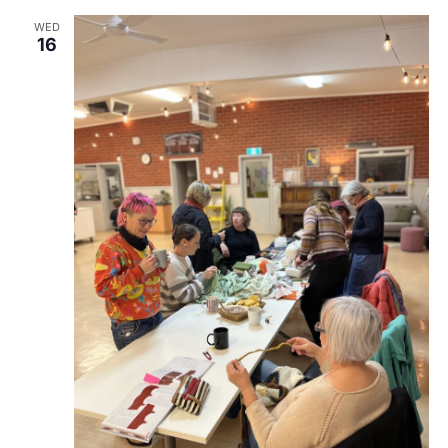
WED
16