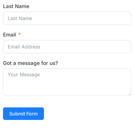
Last Name
Email
Got a message for us?
Submit Form