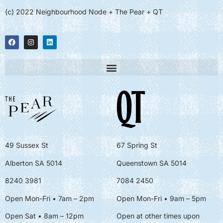
(c) 2022 Neighbourhood Node + The Pear + QT
49 Sussex St
67 Spring St
Alberton SA 5014
Queenstown SA 5014
8240 3981
7084 2450
Open Mon-Fri • 7am – 2pm
Open Mon-Fri
• 9am – 5pm
Open Sat • 8am – 12pm
Open at other times upon