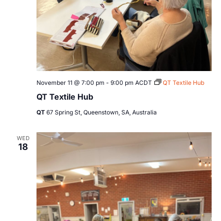
November 11 @ 7:00 pm
-
9:00 pm
ACDT
QT Textile Hub
QT Textile Hub
QT
67 Spring St, Queenstown, SA, Australia
WED
18