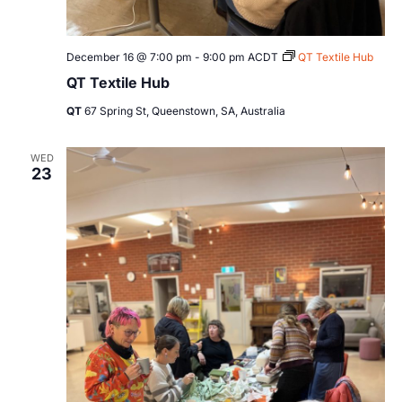
December 16 @ 7:00 pm
-
9:00 pm
ACDT
QT Textile Hub
QT Textile Hub
QT
67 Spring St, Queenstown, SA, Australia
WED
23