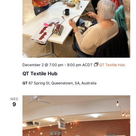
December 2 @ 7:00 pm
-
9:00 pm
ACDT
QT Textile Hub
QT Textile Hub
QT
67 Spring St, Queenstown, SA, Australia
WED
9