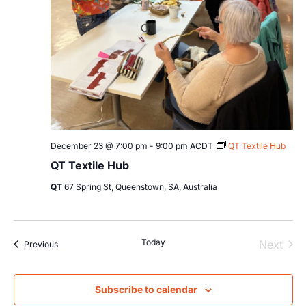
December 23 @ 7:00 pm
-
9:00 pm
ACDT
QT Textile Hub
QT Textile Hub
QT
67 Spring St, Queenstown, SA, Australia
Today
Even
Next
Events
Previous
Subscribe to calendar