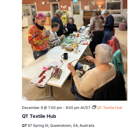
December 9 @ 7:00 pm
-
9:00 pm
ACDT
QT Textile Hub
QT Textile Hub
QT
67 Spring St, Queenstown, SA, Australia