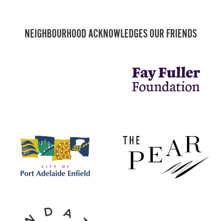
NEIGHBOURHOOD ACKNOWLEDGES OUR FRIENDS