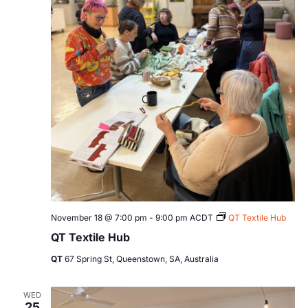
November 18 @ 7:00 pm
-
9:00 pm
ACDT
QT Textile Hub
QT Textile Hub
QT
67 Spring St, Queenstown, SA, Australia
WED
25