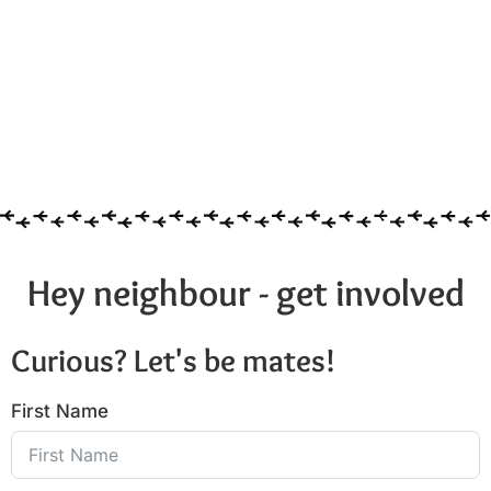
Hey neighbour - get involved
Curious? Let's be mates!
First Name