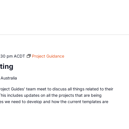
:30 pm
ACDT
Project Guidance
ting
Australia
oject Guides' team meet to discuss all things related to their
This includes updates on all the projects that are being
es we need to develop and how the current templates are