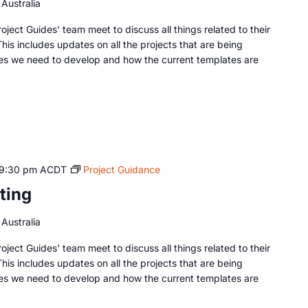
Australia
oject Guides' team meet to discuss all things related to their
This includes updates on all the projects that are being
es we need to develop and how the current templates are
9:30 pm
ACDT
Project Guidance
ting
Australia
oject Guides' team meet to discuss all things related to their
This includes updates on all the projects that are being
es we need to develop and how the current templates are