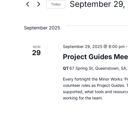
by
September 29,
Today
Keyword.
and
Select
date.
Views
September 2025
Navigation
September 29, 2025 @ 8:00 pm
MON
29
Project Guides Mee
QT
67 Spring St, Queenstown, SA, 
Every fortnight the Minor Works 'Pr
volunteer roles as Project Guides. 
supported, what tools and resourc
working for the team.