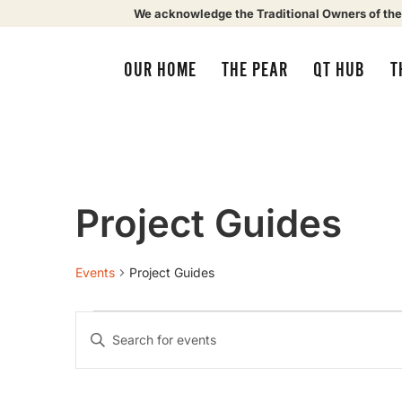
We acknowledge the Traditional Owners of the
OUR HOME
THE PEAR
QT HUB
T
Project Guides
Events
Project Guides
Events
Enter
Keyword.
Search
Search
for
Events