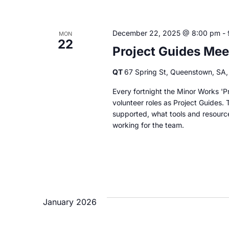
December 22, 2025 @ 8:00 pm
-
MON
22
Project Guides Mee
QT
67 Spring St, Queenstown, SA, 
Every fortnight the Minor Works 'Pr
volunteer roles as Project Guides. 
supported, what tools and resourc
working for the team.
January 2026