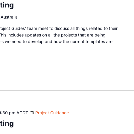
ting
Australia
oject Guides' team meet to discuss all things related to their
This includes updates on all the projects that are being
es we need to develop and how the current templates are
9:30 pm
ACDT
Project Guidance
ting