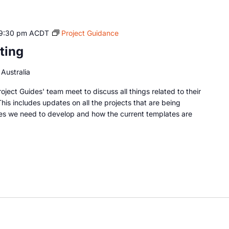
9:30 pm
ACDT
Project Guidance
ting
Australia
oject Guides' team meet to discuss all things related to their
This includes updates on all the projects that are being
es we need to develop and how the current templates are