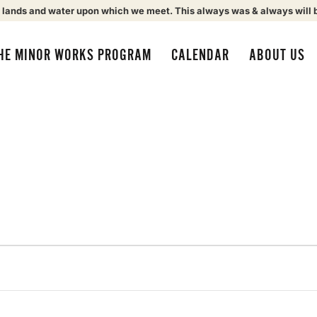
 lands and water upon which we meet. This always was & always will 
HE MINOR WORKS PROGRAM
CALENDAR
ABOUT US