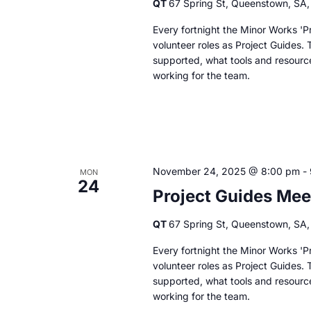
QT
67 Spring St, Queenstown, SA, 
Every fortnight the Minor Works 'Pr
volunteer roles as Project Guides. 
supported, what tools and resourc
working for the team.
November 24, 2025 @ 8:00 pm
-
MON
24
Project Guides Mee
QT
67 Spring St, Queenstown, SA, 
Every fortnight the Minor Works 'Pr
volunteer roles as Project Guides. 
supported, what tools and resourc
working for the team.