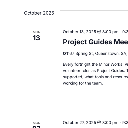
October 2025
October 13, 2025 @ 8:00 pm
-
9:
MON
13
Project Guides Mee
QT
67 Spring St, Queenstown, SA, 
Every fortnight the Minor Works 'Pr
volunteer roles as Project Guides. 
supported, what tools and resourc
working for the team.
October 27, 2025 @ 8:00 pm
-
9:
MON