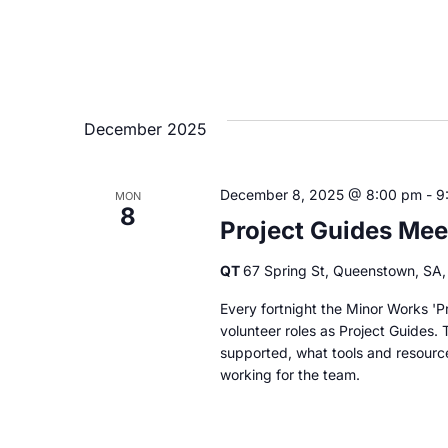
December 2025
December 8, 2025 @ 8:00 pm
-
9
MON
8
Project Guides Mee
QT
67 Spring St, Queenstown, SA, 
Every fortnight the Minor Works 'Pr
volunteer roles as Project Guides. 
supported, what tools and resourc
working for the team.