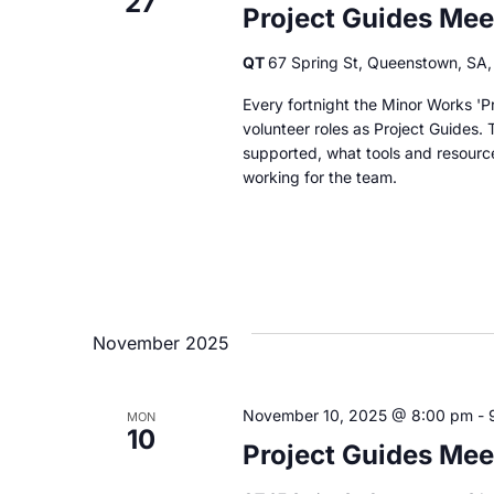
27
Project Guides Mee
QT
67 Spring St, Queenstown, SA, 
Every fortnight the Minor Works 'Pr
volunteer roles as Project Guides. 
supported, what tools and resourc
working for the team.
November 2025
November 10, 2025 @ 8:00 pm
-
MON
10
Project Guides Mee