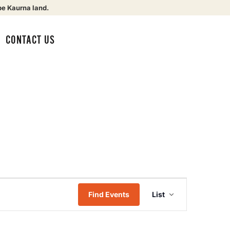
be Kaurna land.
CONTACT US
Event
Find Events
List
Views