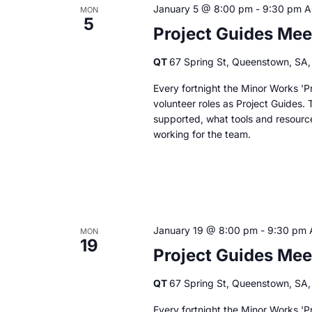
January 5 @ 8:00 pm
-
9:30 pm
A
MON
5
Project Guides Mee
QT
67 Spring St, Queenstown, SA, 
Every fortnight the Minor Works 'Pr
volunteer roles as Project Guides. 
supported, what tools and resourc
working for the team.
January 19 @ 8:00 pm
-
9:30 pm
MON
19
Project Guides Mee
QT
67 Spring St, Queenstown, SA, 
Every fortnight the Minor Works 'Pr