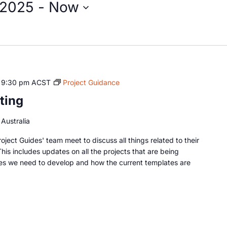
 2025
 - 
Now
-
9:30 pm
ACST
Project Guidance
ting
Australia
oject Guides' team meet to discuss all things related to their
This includes updates on all the projects that are being
es we need to develop and how the current templates are