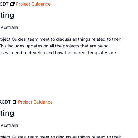
CDT
Project Guidance
ting
Australia
oject Guides' team meet to discuss all things related to their
This includes updates on all the projects that are being
es we need to develop and how the current templates are
ACDT
Project Guidance
ting
Australia
oject Guides' team meet to discuss all things related to their