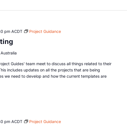
30 pm
ACDT
Project Guidance
ting
Australia
oject Guides' team meet to discuss all things related to their
This includes updates on all the projects that are being
es we need to develop and how the current templates are
30 pm
ACDT
Project Guidance